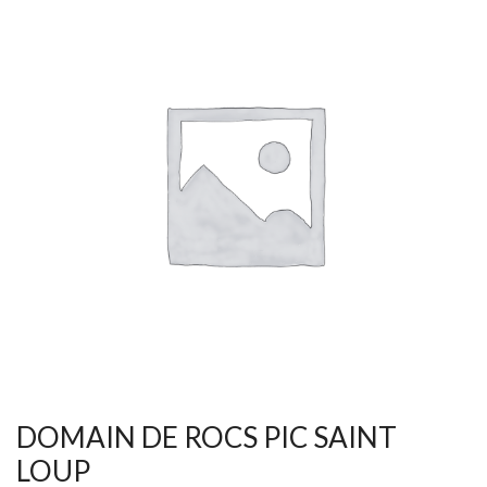
DOMAIN DE ROCS PIC SAINT
LOUP