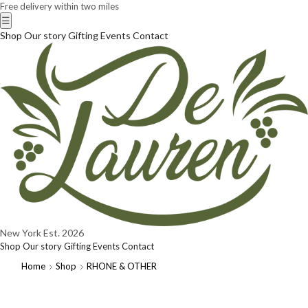
Free delivery within two miles
☰
Shop
Our story
Gifting
Events
Contact
New York
Est. 2026
Shop
Our story
Gifting
Events
Contact
Home
Shop
RHONE & OTHER