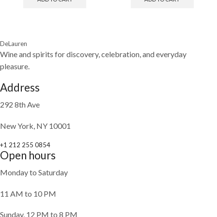
DeLauren
Wine and spirits for discovery, celebration, and everyday
pleasure.
Address
292 8th Ave
New York, NY 10001
+1 212 255 0854
Open hours
Monday to Saturday
11 AM to 10 PM
Sunday, 12 PM to 8 PM