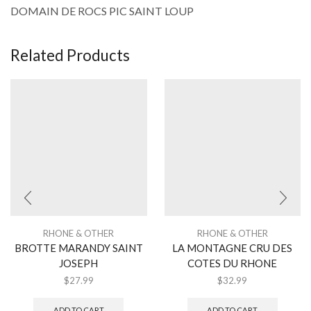
DOMAIN DE ROCS PIC SAINT LOUP
Related Products
RHONE & OTHER
RHONE & OTHER
BROTTE MARANDY SAINT
LA MONTAGNE CRU DES
JOSEPH
COTES DU RHONE
$
27.99
$
32.99
ADD TO CART
ADD TO CART