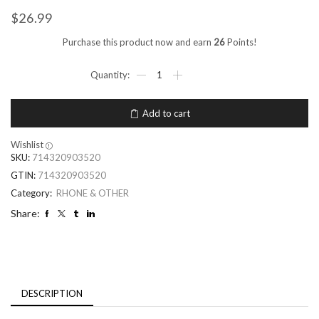
$
26.99
Purchase this product now and earn
26
Points!
Add to cart
Wishlist
SKU:
714320903520
GTIN:
714320903520
Category:
RHONE & OTHER
Share:
DESCRIPTION