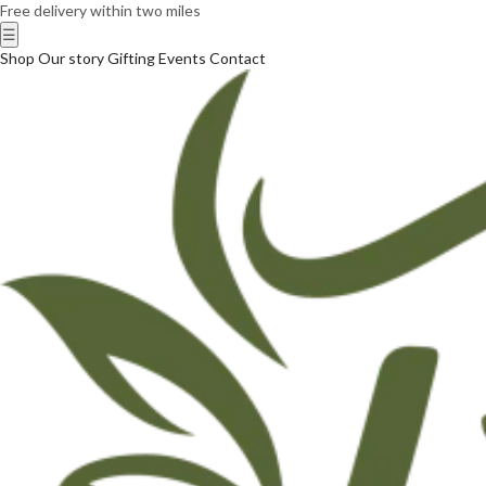
Free delivery within two miles
☰
Shop
Our story
Gifting
Events
Contact