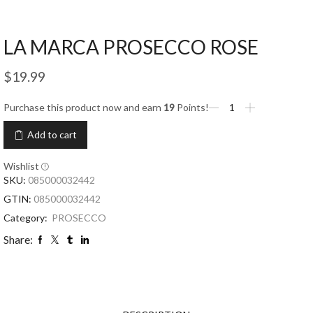
LA MARCA PROSECCO ROSE
$
19.99
Purchase this product now and earn
19
Points!
Add to cart
Wishlist
SKU:
085000032442
GTIN:
085000032442
Category:
PROSECCO
Share: