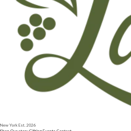
New York
Est. 2026
Shop
Our story
Gifting
Events
Contact