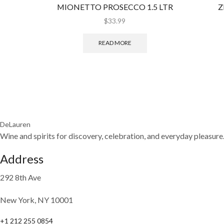
MIONETTO PROSECCO 1.5 LTR
Z
$
33.99
READ MORE
DeLauren
Wine and spirits for discovery, celebration, and everyday pleasure
Address
292 8th Ave
New York, NY 10001
+1 212 255 0854