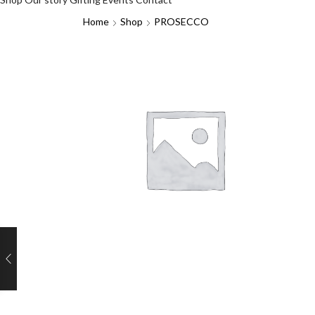
Home
Shop
PROSECCO