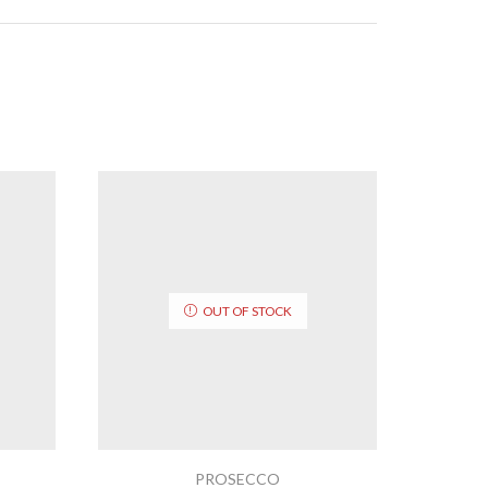
OUT OF STOCK
PROSECCO