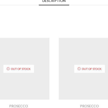
DESCRIPTION
OUT OF STOCK
OUT OF STOCK
PROSECCO
PROSECCO