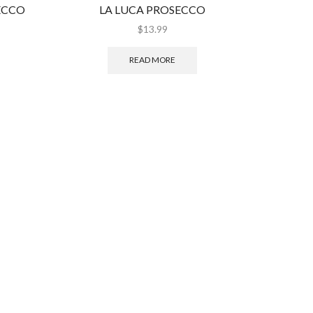
ECCO
LA LUCA PROSECCO
SANTA 
$
13.99
READ MORE