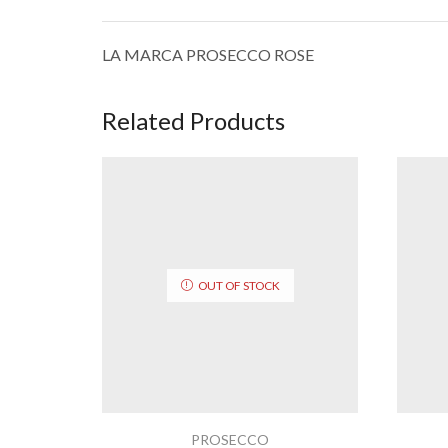
LA MARCA PROSECCO ROSE
Related Products
OUT OF STOCK
PROSECCO