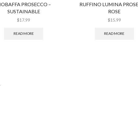
IOBAFFA PROSECCO –
RUFFINO LUMINA PROS
SUSTAINABLE
ROSE
$
17.99
$
15.99
READ MORE
READ MORE
.