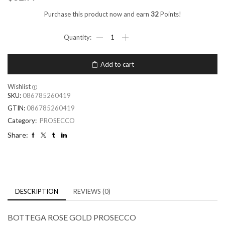
Purchase this product now and earn
32
Points!
Add to cart
Wishlist
SKU:
086785260419
GTIN:
086785260419
Category:
PROSECCO
Share:
DESCRIPTION
REVIEWS (0)
BOTTEGA ROSE GOLD PROSECCO