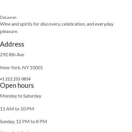
DeLauren
Wine and spirits for discovery, celebration, and everyday
pleasure.
Address
292 8th Ave
New York, NY 10001
+1 212 255 0854
Open hours
Monday to Saturday
11 AM to 10 PM
Sunday, 12 PM to 8 PM