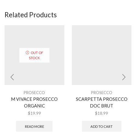
Related Products
OUT OF
STOCK
PROSECCO
PROSECCO
M VIVACE PROSECCO
SCARPETTA PROSECCO
ORGANIC
DOC BRUT
$
19.99
$
18.99
READ MORE
ADD TO CART