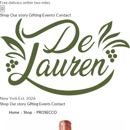
Free delivery within two miles
☰
Shop
Our story
Gifting
Events
Contact
New York
Est. 2026
Shop
Our story
Gifting
Events
Contact
Home
Shop
PROSECCO