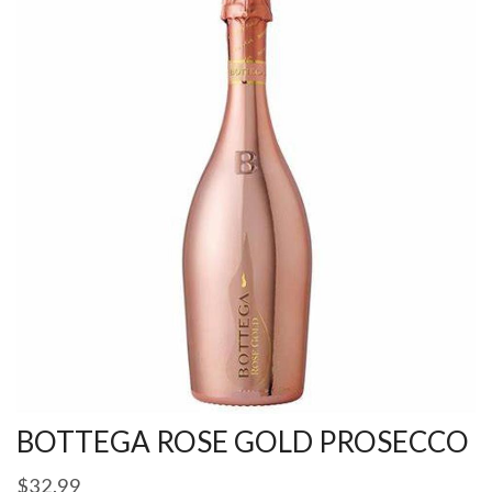
BOTTEGA ROSE GOLD PROSECCO
$
32.99