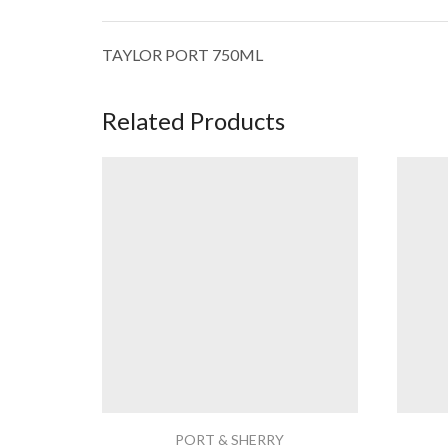
TAYLOR PORT 750ML
Related Products
PORT & SHERRY