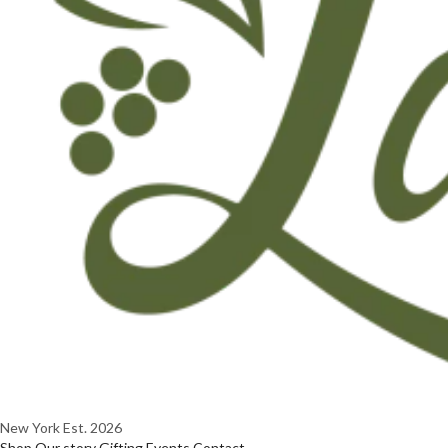
New York
Est. 2026
Shop
Our story
Gifting
Events
Contact