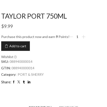
TAYLOR PORT 750ML
$
9.99
Purchase this product now and earn
9
Points!
Add to cart
Wishlist
SKU:
088940000014
GTIN:
088940000014
Category:
PORT & SHERRY
Share: