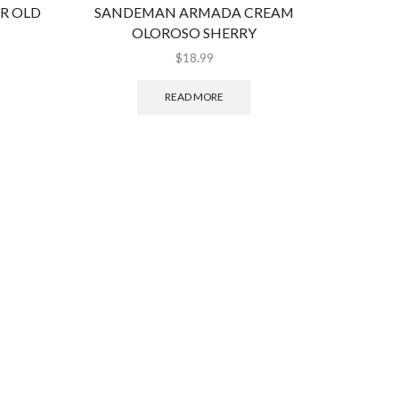
AR OLD
SANDEMAN ARMADA CREAM
QUINT
OLOROSO SHERRY
$
18.99
READ MORE