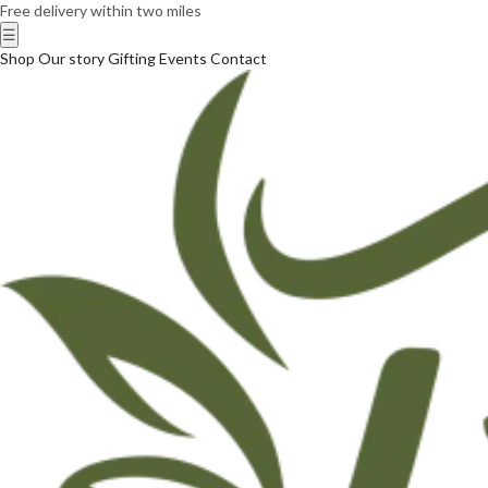
Free delivery within two miles
☰
Shop
Our story
Gifting
Events
Contact