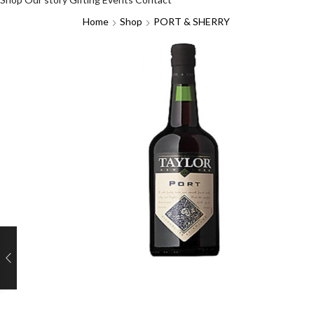
Home
Shop
PORT & SHERRY