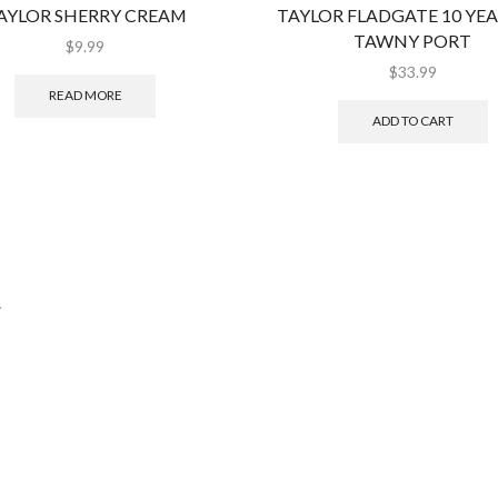
AYLOR SHERRY CREAM
TAYLOR FLADGATE 10 YE
TAWNY PORT
$
9.99
$
33.99
READ MORE
ADD TO CART
.