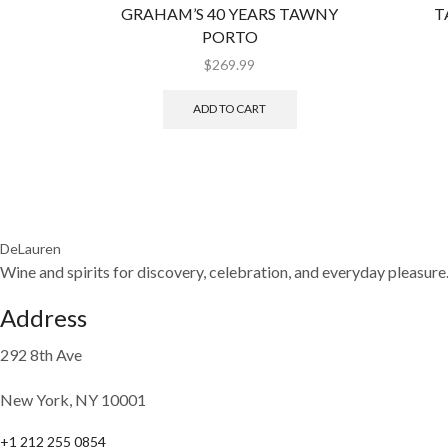
GRAHAM’S 40 YEARS TAWNY
T
PORTO
$
269.99
ADD TO CART
DeLauren
Wine and spirits for discovery, celebration, and everyday pleasure
Address
292 8th Ave
New York, NY 10001
+1 212 255 0854