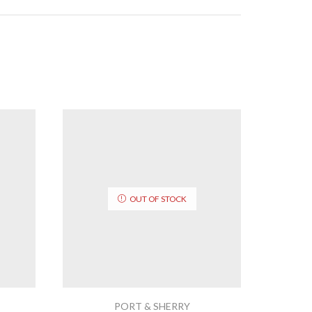
OUT OF STOCK
PORT & SHERRY