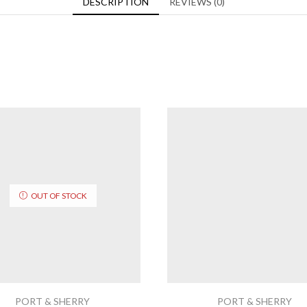
DESCRIPTION
REVIEWS (0)
OUT OF STOCK
PORT & SHERRY
PORT & SHERRY