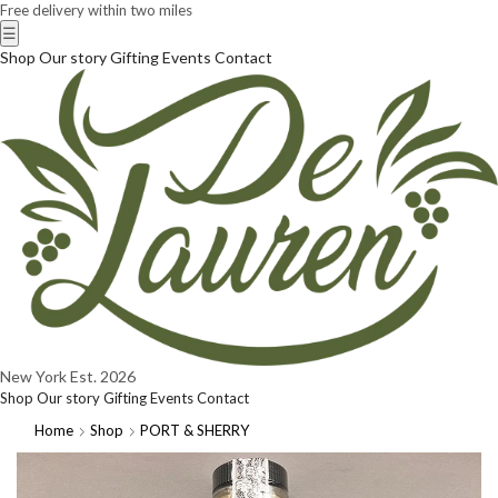
Free delivery within two miles
☰
Shop
Our story
Gifting
Events
Contact
New York
Est. 2026
Shop
Our story
Gifting
Events
Contact
Home
Shop
PORT & SHERRY