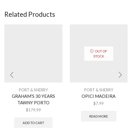
Related Products
OUT OF
STOCK
PORT & SHERRY
PORT & SHERRY
GRAHAM’S 30 YEARS
OPICI MADEIRA
TAWNY PORTO
$
7.99
$
179.99
READ MORE
ADD TO CART