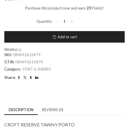
Purchase this product now and earn
23
Points!
Add to cart
Wishlist
SKU:
084692616879
GTIN:
084692616879
Category:
PORT & SHERRY
Share:
DESCRIPTION
REVIEWS (0)
CROFT RESERVE TAWNY PORTO