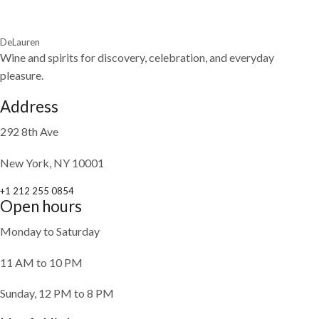
DeLauren
Wine and spirits for discovery, celebration, and everyday
pleasure.
Address
292 8th Ave
New York, NY 10001
+1 212 255 0854
Open hours
Monday to Saturday
11 AM to 10 PM
Sunday, 12 PM to 8 PM