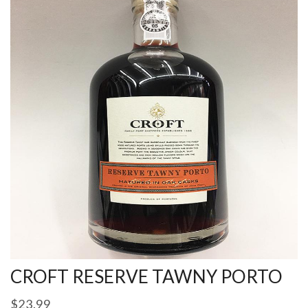
CROFT RESERVE TAWNY PORTO
$
23.99