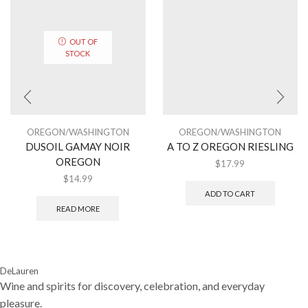
OUT OF
STOCK
OREGON/WASHINGTON
OREGON/WASHINGTON
DUSOIL GAMAY NOIR
A TO Z OREGON RIESLING
OREGON
$
17.99
$
14.99
ADD TO CART
READ MORE
DeLauren
Wine and spirits for discovery, celebration, and everyday
pleasure.