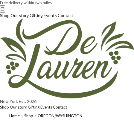
Free delivery within two miles
☰
Shop
Our story
Gifting
Events
Contact
New York
Est. 2026
Shop
Our story
Gifting
Events
Contact
Home
Shop
OREGON/WASHINGTON