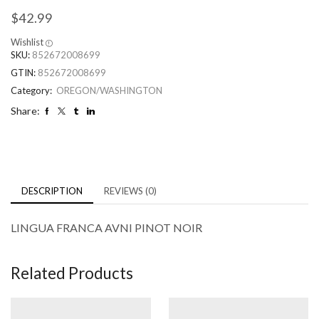
$
42.99
Wishlist
SKU:
852672008699
GTIN:
852672008699
Category:
OREGON/WASHINGTON
Share:
DESCRIPTION
REVIEWS (0)
LINGUA FRANCA AVNI PINOT NOIR
Related Products