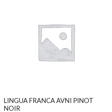
LINGUA FRANCA AVNI PINOT
NOIR