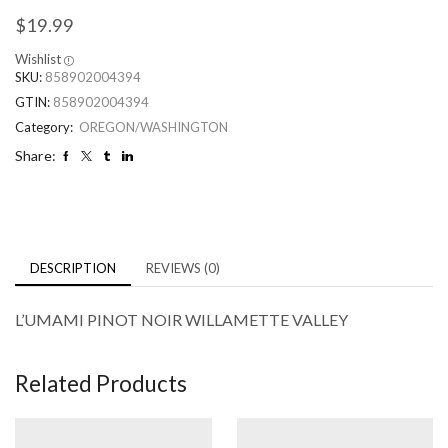
$
19.99
Wishlist
SKU:
858902004394
GTIN:
858902004394
Category:
OREGON/WASHINGTON
Share:
DESCRIPTION
REVIEWS (0)
L’UMAMI PINOT NOIR WILLAMETTE VALLEY
Related Products