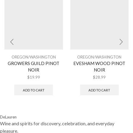
OREGON/WASHINGTON
OREGON/WASHINGTON
GROWERS GUILD PINOT
EVESHAM WOOD PINOT
NOIR
NOIR
$
19.99
$
28.99
ADD TO CART
ADD TO CART
DeLauren
Wine and spirits for discovery, celebration, and everyday
pleasure.