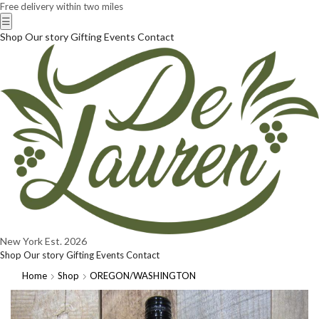
Free delivery within two miles
☰
Shop
Our story
Gifting
Events
Contact
New York
Est. 2026
Shop
Our story
Gifting
Events
Contact
Home
Shop
OREGON/WASHINGTON