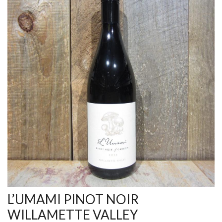
L’UMAMI PINOT NOIR
WILLAMETTE VALLEY