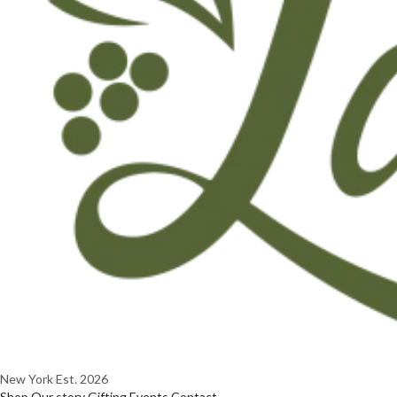
New York
Est. 2026
Shop
Our story
Gifting
Events
Contact