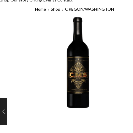
Home
Shop
OREGON/WASHINGTON