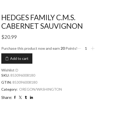
HEDGES FAMILY C.M.S.
CABERNET SAUVIGNON
$
20.99
Purchase this product now and earn
20
Points!
Add to cart
Wishlist
SKU:
853096008180
GTIN:
853096008180
Category:
OREGON/WASHINGTON
Share: