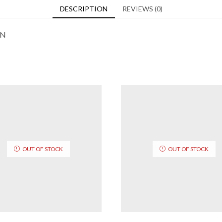
DESCRIPTION
REVIEWS (0)
ON
OUT OF STOCK
OUT OF STOCK