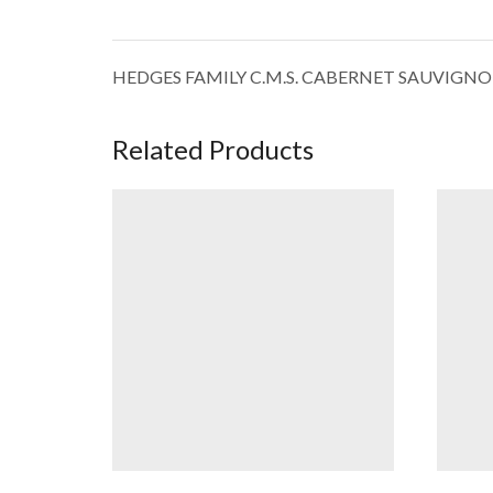
HEDGES FAMILY C.M.S. CABERNET SAUVIGN
Related Products