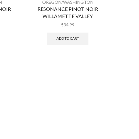
N
OREGON/WASHINGTON
O
NOIR
RESONANCE PINOT NOIR
L’EC
WILLAMETTE VALLEY
$
34.99
ADD TO CART