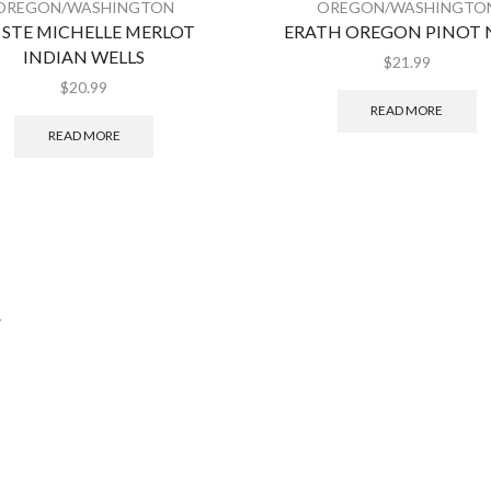
OREGON/WASHINGTON
OREGON/WASHINGTO
 STE MICHELLE MERLOT
ERATH OREGON PINOT 
INDIAN WELLS
$
21.99
$
20.99
READ MORE
READ MORE
.