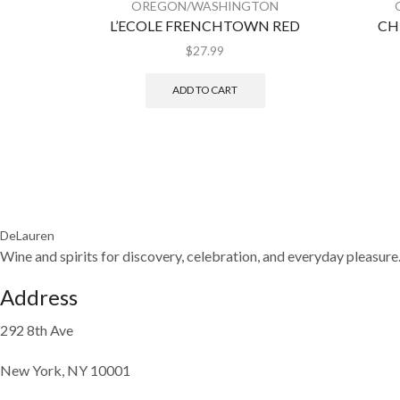
OREGON/WASHINGTON
L’ECOLE FRENCHTOWN RED
CH
$
27.99
ADD TO CART
DeLauren
Wine and spirits for discovery, celebration, and everyday pleasure
Address
292 8th Ave
New York, NY 10001