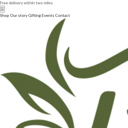
Free delivery within two miles
☰
Shop
Our story
Gifting
Events
Contact