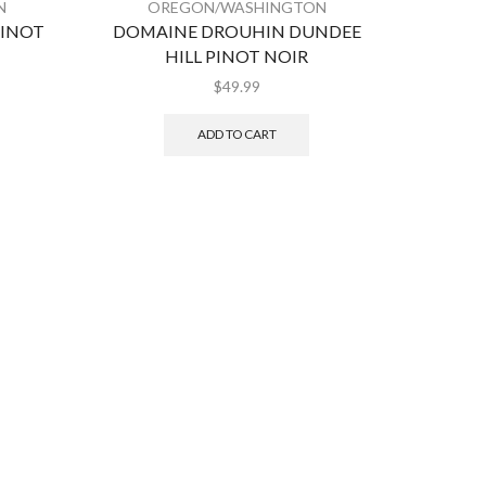
N
OREGON/WASHINGTON
O
PINOT
DOMAINE DROUHIN DUNDEE
A T
HILL PINOT NOIR
$
49.99
ADD TO CART