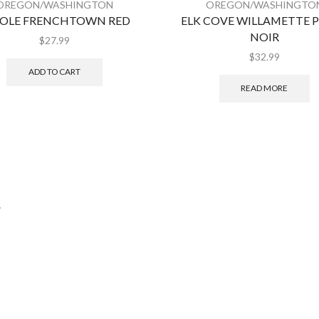
OREGON/WASHINGTON
OREGON/WASHINGTO
COLE FRENCHTOWN RED
ELK COVE WILLAMETTE 
NOIR
$
27.99
$
32.99
ADD TO CART
READ MORE
.