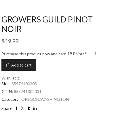
GROWERS GUILD PINOT
NOIR
$
19.99
Purchase this product now and earn
19
Points!
Add to cart
Wishlist
SKU:
855741002031
GTIN:
855741002031
Category:
OREGON/WASHINGTON
Share: