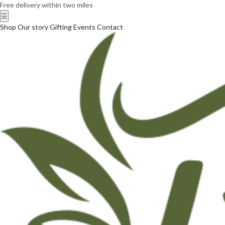
Free delivery within two miles
☰
Shop
Our story
Gifting
Events
Contact