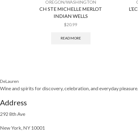
OREGON/WASHINGTON
CH STE MICHELLE MERLOT
L’E
INDIAN WELLS
$
20.99
READ MORE
DeLauren
Wine and spirits for discovery, celebration, and everyday pleasure
Address
292 8th Ave
New York, NY 10001