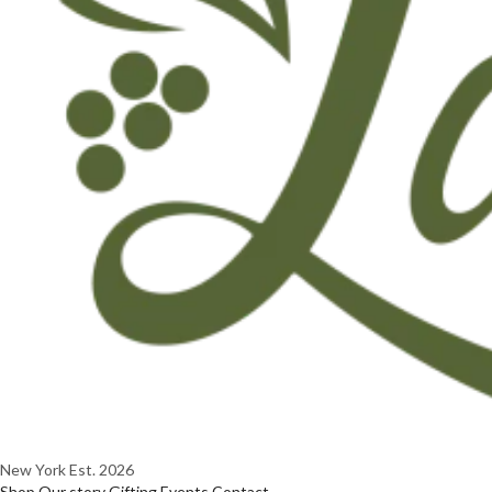
New York
Est. 2026
Shop
Our story
Gifting
Events
Contact