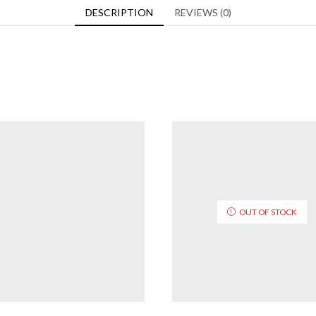
DESCRIPTION
REVIEWS (0)
OUT OF STOCK