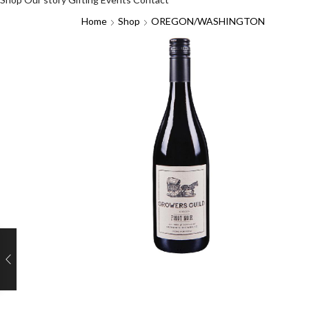
Home
Shop
OREGON/WASHINGTON