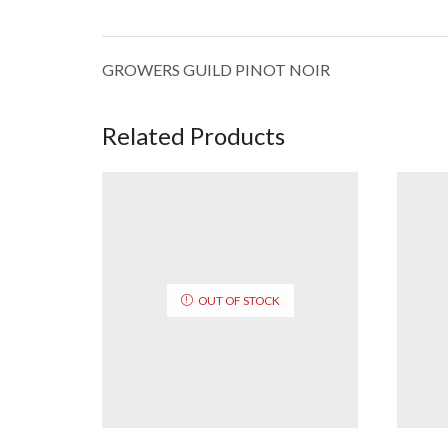
GROWERS GUILD PINOT NOIR
Related Products
OUT OF STOCK