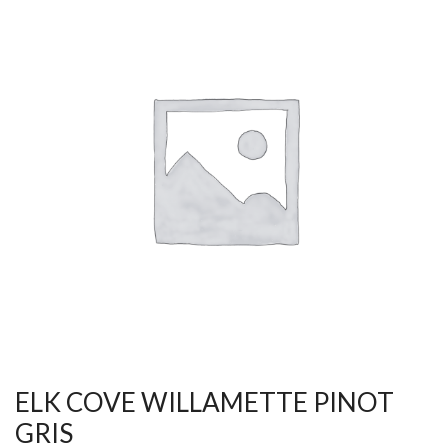
ELK COVE WILLAMETTE PINOT
GRIS