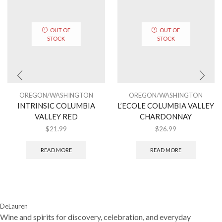
OUT OF
OUT OF
STOCK
STOCK
OREGON/WASHINGTON
OREGON/WASHINGTON
INTRINSIC COLUMBIA
L’ECOLE COLUMBIA VALLEY
VALLEY RED
CHARDONNAY
$
21.99
$
26.99
READ MORE
READ MORE
DeLauren
Wine and spirits for discovery, celebration, and everyday