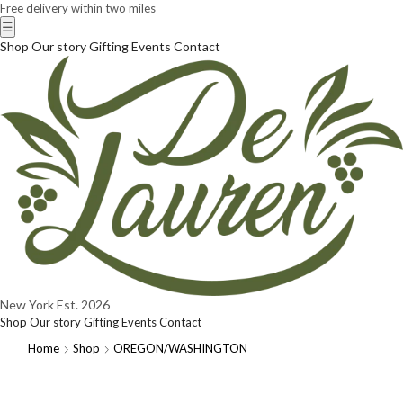
Free delivery within two miles
☰
Shop
Our story
Gifting
Events
Contact
New York
Est. 2026
Shop
Our story
Gifting
Events
Contact
Home
Shop
OREGON/WASHINGTON