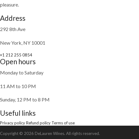
pleasure.
Address
292 8th Ave
New York, NY 10001
+1 212 255 0854
Open hours
Monday to Saturday
11 AM to 10 PM
Sunday, 12 PM to 8 PM
Useful links
Privacy policy
Refund policy
Terms of use
Copyright © 2026 DeLauren Wines. All rights reserved.