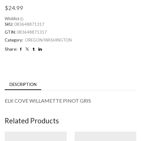
$
24.99
Wishlist
SKU:
083648871317
GTIN:
083648871317
Category:
OREGON/WASHINGTON
Share:
DESCRIPTION
ELK COVE WILLAMETTE PINOT GRIS
Related Products