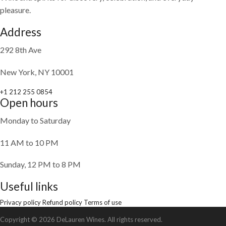
pleasure.
Address
292 8th Ave
New York, NY 10001
+1 212 255 0854
Open hours
Monday to Saturday
11 AM to 10 PM
Sunday, 12 PM to 8 PM
Useful links
Privacy policy
Refund policy
Terms of use
Copyright © 2026 DeLauren Wines. All rights reserved.