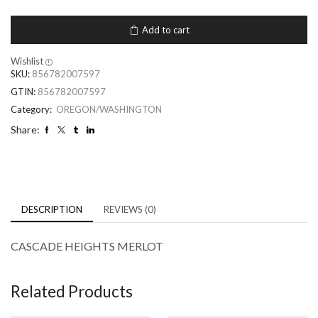
Add to cart
Wishlist
SKU:
856782007597
GTIN:
856782007597
Category:
OREGON/WASHINGTON
Share:
DESCRIPTION
REVIEWS (0)
CASCADE HEIGHTS MERLOT
Related Products