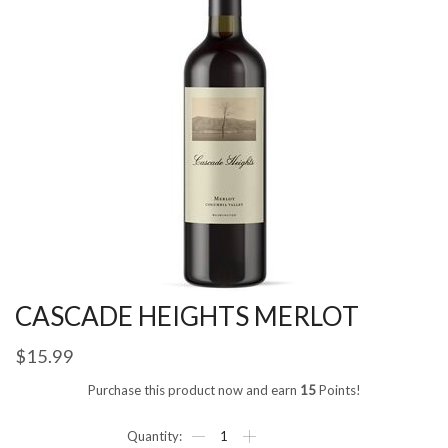
CASCADE HEIGHTS MERLOT
$
15.99
Purchase this product now and earn
15
Points!