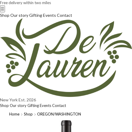
Free delivery within two miles
☰
Shop
Our story
Gifting
Events
Contact
New York
Est. 2026
Shop
Our story
Gifting
Events
Contact
Home
Shop
OREGON/WASHINGTON