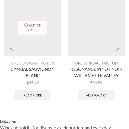
OUT OF
STOCK
OREGON/WASHINGTON
OREGON/WASHINGTON
CYMBAL SAUVIGNON
RESONANCE PINOT NOIR
BLANC
WILLAMETTE VALLEY
$
44.99
$
34.99
READ MORE
ADD TO CART
DeLauren
Wine and spirits for discovery, celebration, and everyday