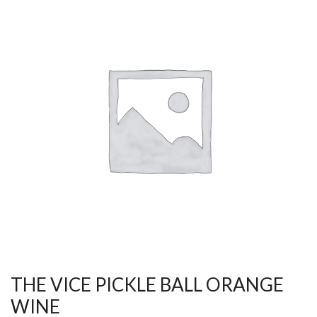
THE VICE PICKLE BALL ORANGE
WINE