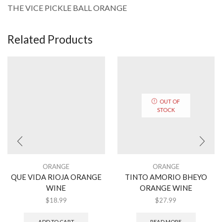
THE VICE PICKLE BALL ORANGE
Related Products
OUT OF
STOCK
ORANGE
ORANGE
QUE VIDA RIOJA ORANGE
TINTO AMORIO BHEYO
WINE
ORANGE WINE
$
18.99
$
27.99
ADD TO CART
READ MORE