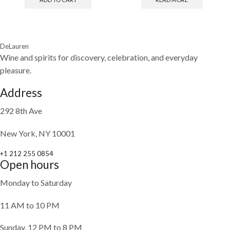
DeLauren
Wine and spirits for discovery, celebration, and everyday
pleasure.
Address
292 8th Ave
New York, NY 10001
+1 212 255 0854
Open hours
Monday to Saturday
11 AM to 10 PM
Sunday, 12 PM to 8 PM