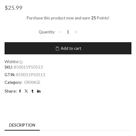
$
25.99
Purchase this product now and earn
25
Points!
Add to cart
Wishlist
SKU:
850015950513
GTIN:
850015950513
Category:
ORANGE
Share:
DESCRIPTION