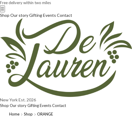
Free delivery within two miles
☰
Shop
Our story
Gifting
Events
Contact
New York
Est. 2026
Shop
Our story
Gifting
Events
Contact
Home
Shop
ORANGE