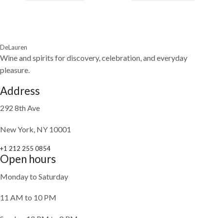
DeLauren
Wine and spirits for discovery, celebration, and everyday
pleasure.
Address
292 8th Ave
New York, NY 10001
+1 212 255 0854
Open hours
Monday to Saturday
11 AM to 10 PM