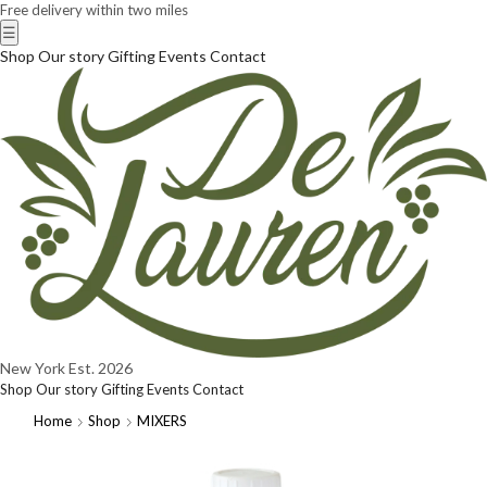
Free delivery within two miles
☰
Shop
Our story
Gifting
Events
Contact
New York
Est. 2026
Shop
Our story
Gifting
Events
Contact
Home
Shop
MIXERS