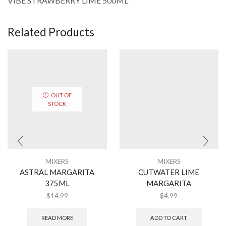
VIBE STRAWBERRY LIME 500ML
Related Products
OUT OF
STOCK
MIXERS
MIXERS
ASTRAL MARGARITA
CUTWATER LIME
375ML
MARGARITA
$
14.99
$
4.99
READ MORE
ADD TO CART