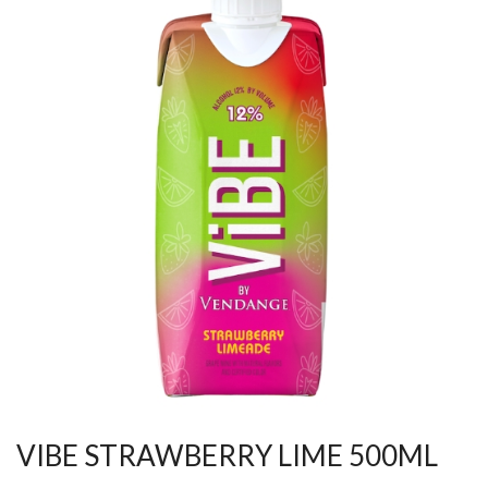
VIBE STRAWBERRY LIME 500ML