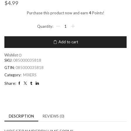
$
4.99
Purchase this product now and earn
4
Points!
Add to cart
Wishlist
SKU:
085000035818
GTIN:
085000035818
Category:
MIXERS
Share:
DESCRIPTION
REVIEWS (0)