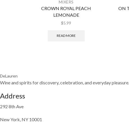
MIXERS
CROWN ROYAL PEACH
ON 
LEMONADE
$
5.99
READ MORE
DeLauren
Wine and spirits for discovery, celebration, and everyday pleasure
Address
292 8th Ave
New York, NY 10001