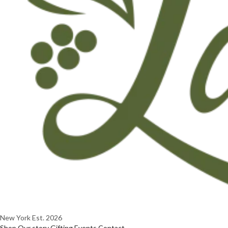
New York
Est. 2026
Shop
Our story
Gifting
Events
Contact