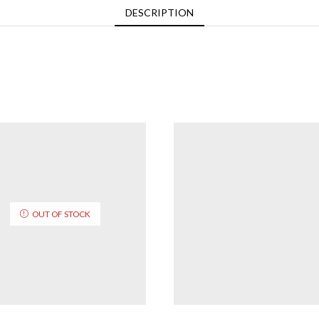
DESCRIPTION
OUT OF STOCK