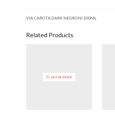
VIA CAROTA DARK NEGRONI 200ML
Related Products
OUT OF STOCK