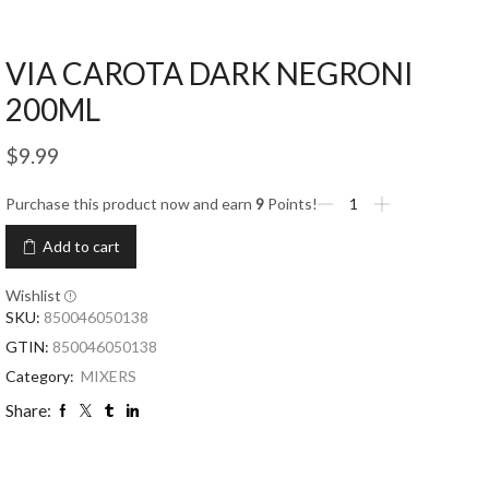
VIA CAROTA DARK NEGRONI
200ML
$
9.99
Purchase this product now and earn
9
Points!
Add to cart
Wishlist
SKU:
850046050138
GTIN:
850046050138
Category:
MIXERS
Share: