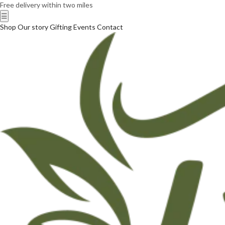
Free delivery within two miles
☰
Shop
Our story
Gifting
Events
Contact