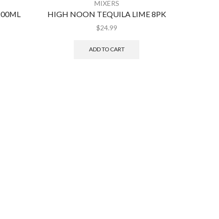
MIXERS
200ML
HIGH NOON TEQUILA LIME 8PK
CRO
$
24.99
ADD TO CART