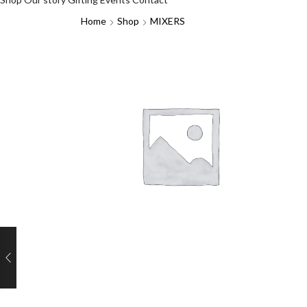
Home
Shop
MIXERS