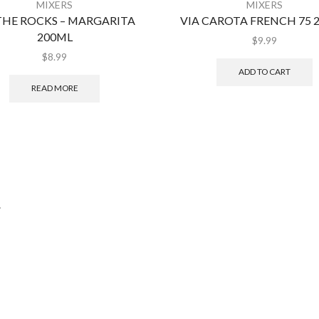
MIXERS
MIXERS
THE ROCKS – MARGARITA
VIA CAROTA FRENCH 75 
200ML
$
9.99
$
8.99
ADD TO CART
READ MORE
.