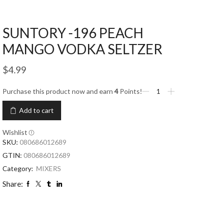
SUNTORY -196 PEACH
MANGO VODKA SELTZER
$
4.99
Purchase this product now and earn
4
Points!
Add to cart
Wishlist
SKU:
080686012689
GTIN:
080686012689
Category:
MIXERS
Share: