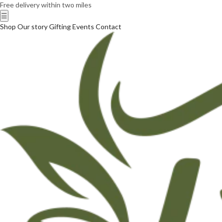
Free delivery within two miles
☰
Shop
Our story
Gifting
Events
Contact