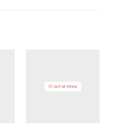
OUT OF STOCK