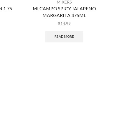
MIXERS
 1.75
MI CAMPO SPICY JALAPENO
CR
MARGARITA 375ML
$
14.99
READ MORE