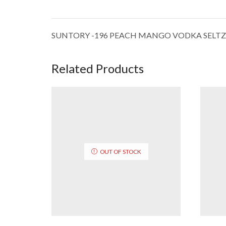
SUNTORY -196 PEACH MANGO VODKA SELTZ
Related Products
OUT OF STOCK