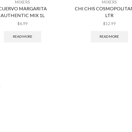
MIXERS
MIXERS
CUERVO MARGARITA
CHI CHIS COSMOPOLITAN
AUTHENTIC MIX 1L
LTR
$
6.99
$
12.99
READ MORE
READ MORE
.