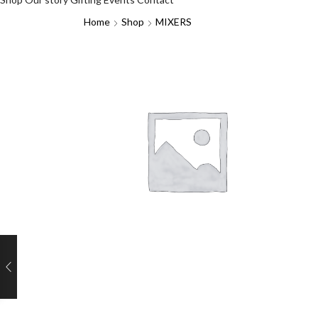
Home
Shop
MIXERS