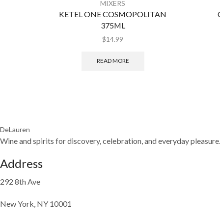
MIXERS
KETEL ONE COSMOPOLITAN
375ML
$
14.99
READ MORE
DeLauren
Wine and spirits for discovery, celebration, and everyday pleasure
Address
292 8th Ave
New York, NY 10001