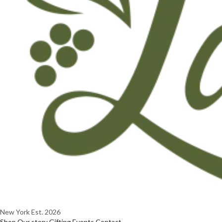
New York
Est. 2026
Shop
Our story
Gifting
Events
Contact