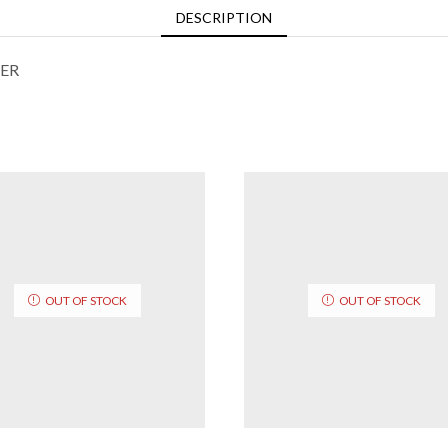
DESCRIPTION
ER
OUT OF STOCK
OUT OF STOCK