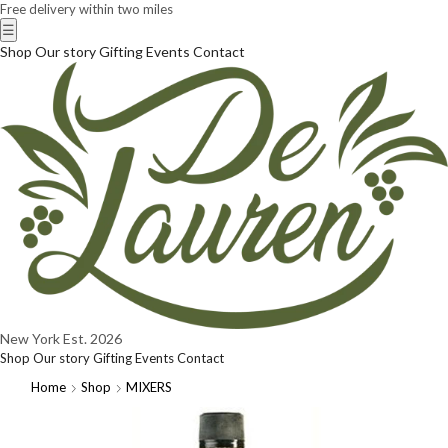
Free delivery within two miles
☰
Shop
Our story
Gifting
Events
Contact
New York
Est. 2026
Shop
Our story
Gifting
Events
Contact
Home
Shop
MIXERS