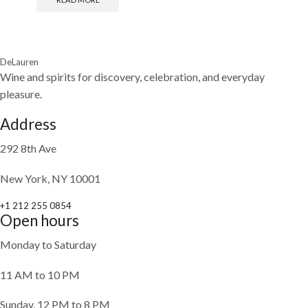
DeLauren
Wine and spirits for discovery, celebration, and everyday
pleasure.
Address
292 8th Ave
New York, NY 10001
+1 212 255 0854
Open hours
Monday to Saturday
11 AM to 10 PM
Sunday, 12 PM to 8 PM