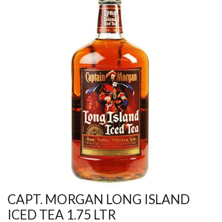
CAPT. MORGAN LONG ISLAND
ICED TEA 1.75 LTR