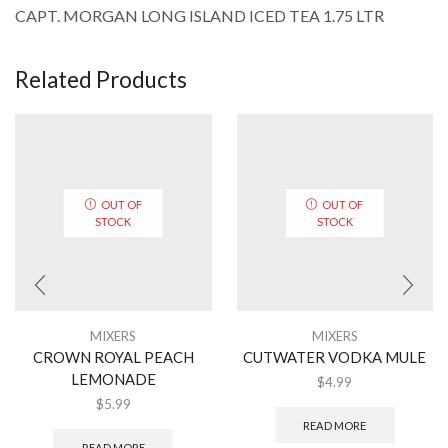
CAPT. MORGAN LONG ISLAND ICED TEA 1.75 LTR
Related Products
OUT OF
OUT OF
STOCK
STOCK
MIXERS
MIXERS
CROWN ROYAL PEACH
CUTWATER VODKA MULE
LEMONADE
$
4.99
$
5.99
READ MORE
READ MORE