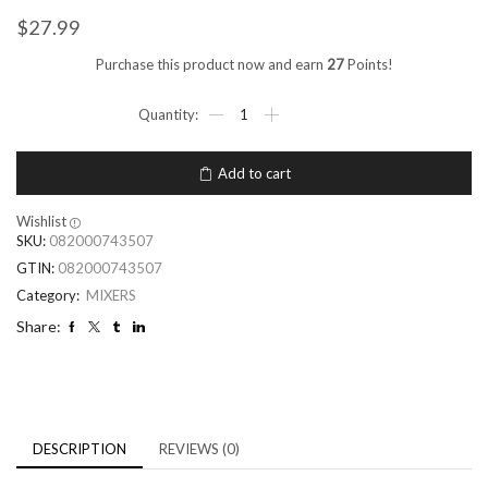
$
27.99
Purchase this product now and earn
27
Points!
Add to cart
Wishlist
SKU:
082000743507
GTIN:
082000743507
Category:
MIXERS
Share:
DESCRIPTION
REVIEWS (0)