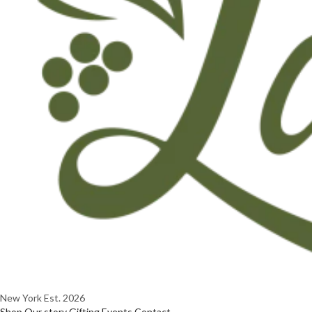
New York
Est. 2026
Shop
Our story
Gifting
Events
Contact