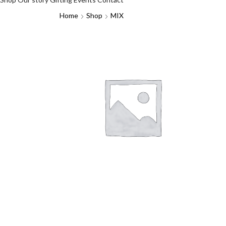
Home
Shop
MIX