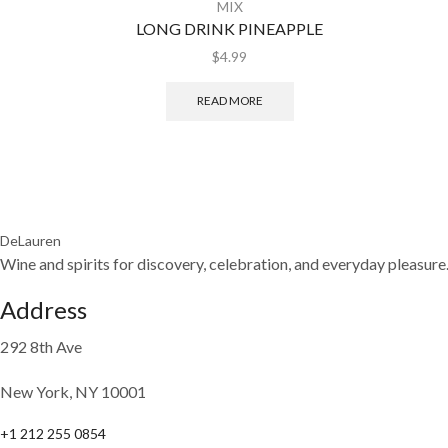
MIX
LONG DRINK PINEAPPLE
$
4.99
READ MORE
DeLauren
Wine and spirits for discovery, celebration, and everyday pleasure
Address
292 8th Ave
New York, NY 10001
+1 212 255 0854