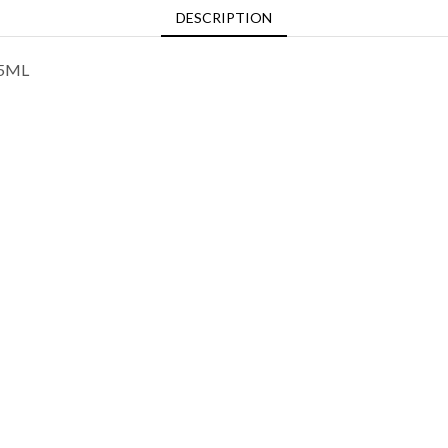
DESCRIPTION
75ML