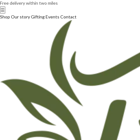
Free delivery within two miles
☰
Shop
Our story
Gifting
Events
Contact