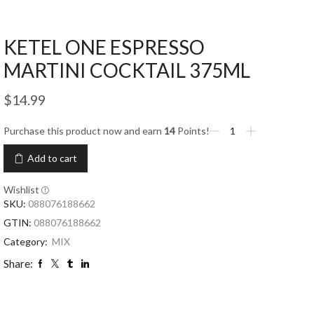
KETEL ONE ESPRESSO
MARTINI COCKTAIL 375ML
$
14.99
Purchase this product now and earn
14
Points!
Add to cart
Wishlist
SKU:
088076188662
GTIN:
088076188662
Category:
MIX
Share: