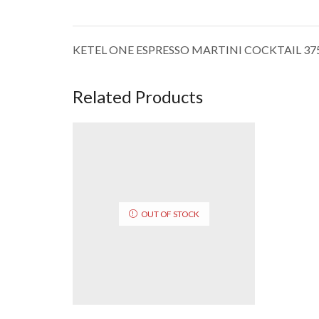
KETEL ONE ESPRESSO MARTINI COCKTAIL 3
Related Products
OUT OF STOCK