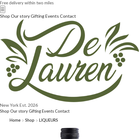
Free delivery within two miles
☰
Shop
Our story
Gifting
Events
Contact
New York
Est. 2026
Shop
Our story
Gifting
Events
Contact
Home
Shop
LIQUEURS