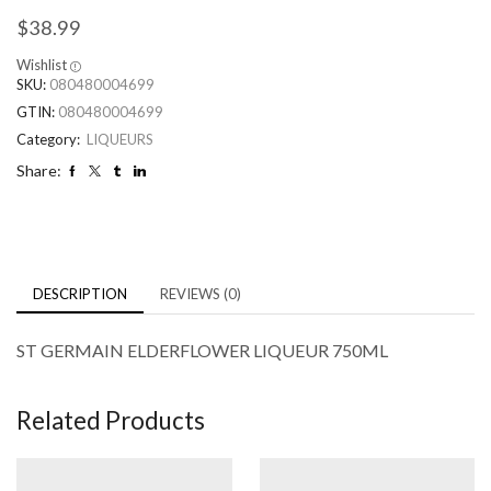
$
38.99
Wishlist
SKU:
080480004699
GTIN:
080480004699
Category:
LIQUEURS
Share:
DESCRIPTION
REVIEWS (0)
ST GERMAIN ELDERFLOWER LIQUEUR 750ML
Related Products