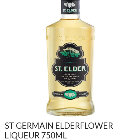
ST GERMAIN ELDERFLOWER
LIQUEUR 750ML