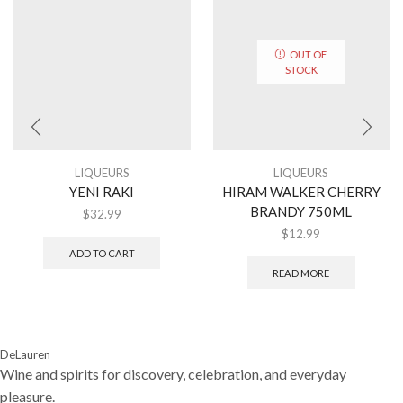
OUT OF
STOCK
LIQUEURS
LIQUEURS
YENI RAKI
HIRAM WALKER CHERRY
BRANDY 750ML
$
32.99
$
12.99
ADD TO CART
READ MORE
DeLauren
Wine and spirits for discovery, celebration, and everyday
pleasure.