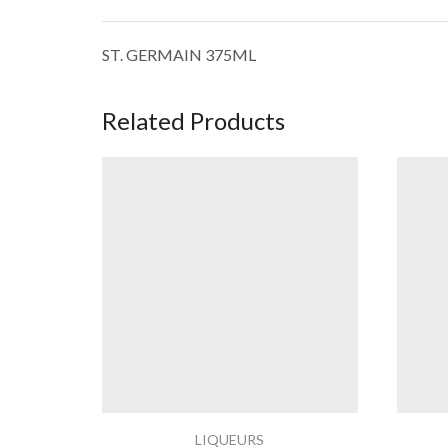
ST. GERMAIN 375ML
Related Products
LIQUEURS