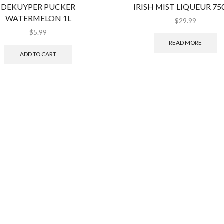
DEKUYPER PUCKER
IRISH MIST LIQUEUR 7
WATERMELON 1L
$
29.99
$
5.99
READ MORE
ADD TO CART
.