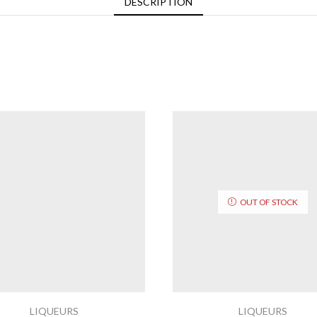
DESCRIPTION
OUT OF STOCK
LIQUEURS
LIQUEURS