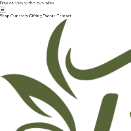
Free delivery within two miles
☰
Shop
Our story
Gifting
Events
Contact