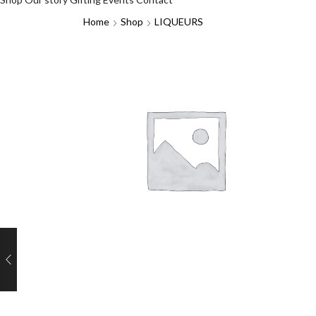
Home
Shop
LIQUEURS