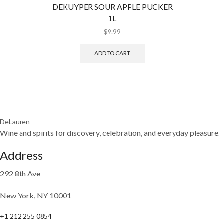
DEKUYPER SOUR APPLE PUCKER
1L
$
9.99
ADD TO CART
DeLauren
Wine and spirits for discovery, celebration, and everyday pleasure
Address
292 8th Ave
New York, NY 10001
+1 212 255 0854