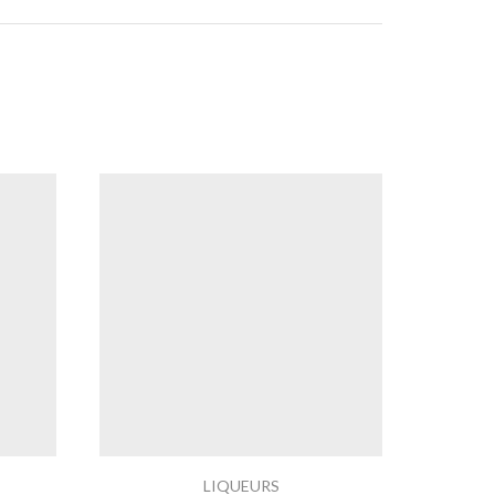
LIQUEURS