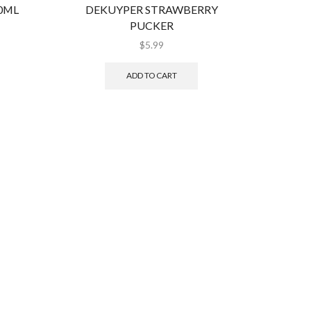
50ML
DEKUYPER STRAWBERRY
COI
PUCKER
$
5.99
ADD TO CART