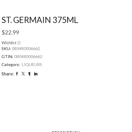
ST. GERMAIN 375ML
$
22.99
Wishlist
SKU:
080480006662
GTIN:
080480006662
Category:
LIQUEURS
Share: