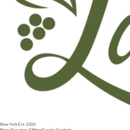
New York
Est. 2026
Shop
Our story
Gifting
Events
Contact