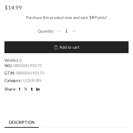
$
14.99
Purchase this product now and earn
14
Points!
Add to cart
Wishlist
SKU:
088004190170
GTIN:
088004190170
Category:
LIQUEURS
Share:
DESCRIPTION