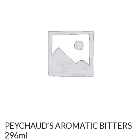
PEYCHAUD’S AROMATIC BITTERS
296ml