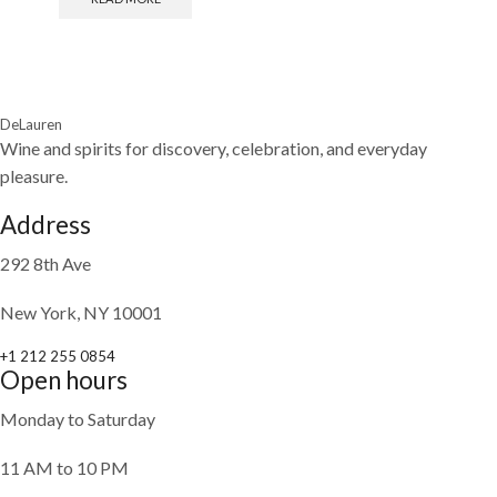
DeLauren
Wine and spirits for discovery, celebration, and everyday
pleasure.
Address
292 8th Ave
New York, NY 10001
+1 212 255 0854
Open hours
Monday to Saturday
11 AM to 10 PM