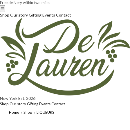
Free delivery within two miles
☰
Shop
Our story
Gifting
Events
Contact
New York
Est. 2026
Shop
Our story
Gifting
Events
Contact
Home
Shop
LIQUEURS