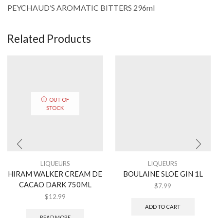
PEYCHAUD’S AROMATIC BITTERS 296ml
Related Products
OUT OF
STOCK
LIQUEURS
LIQUEURS
HIRAM WALKER CREAM DE
BOULAINE SLOE GIN 1L
CACAO DARK 750ML
$
7.99
$
12.99
ADD TO CART
READ MORE