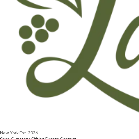
New York
Est. 2026
Shop
Our story
Gifting
Events
Contact