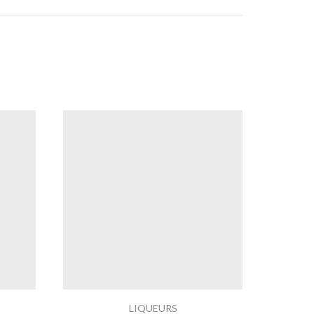
LIQUEURS