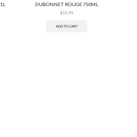
1L
DUBONNET ROUGE 750ML
GR
$
15.99
ADD TO CART