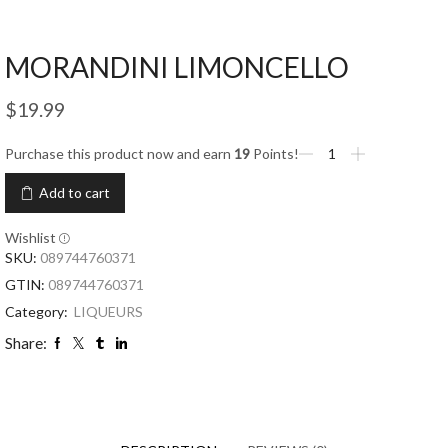
MORANDINI LIMONCELLO
$
19.99
Purchase this product now and earn
19
Points!
Add to cart
Wishlist
SKU:
089744760371
GTIN:
089744760371
Category:
LIQUEURS
Share: