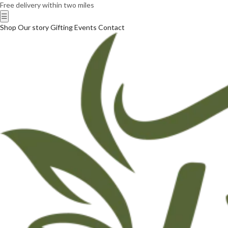
Free delivery within two miles
☰
Shop
Our story
Gifting
Events
Contact