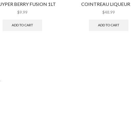
YPER BERRY FUSION 1LT
COINTREAU LIQUEUR 
$
9.99
$
48.99
ADD TO CART
ADD TO CART
.