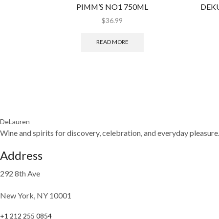
PIMM’S NO1 750ML
DEKU
$
36.99
READ MORE
DeLauren
Wine and spirits for discovery, celebration, and everyday pleasure
Address
292 8th Ave
New York, NY 10001
+1 212 255 0854