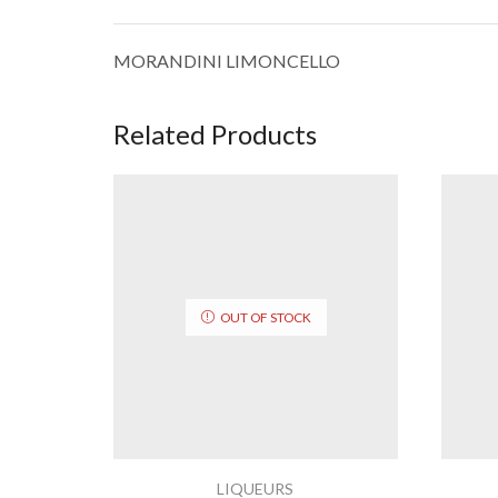
MORANDINI LIMONCELLO
Related Products
OUT OF STOCK
LIQUEURS