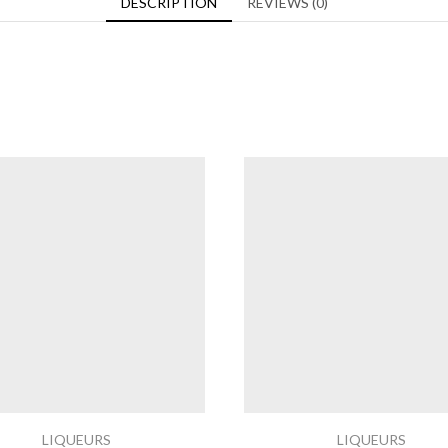
DESCRIPTION
REVIEWS (0)
LIQUEURS
LIQUEURS