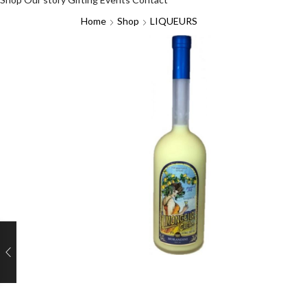
Home
Shop
LIQUEURS