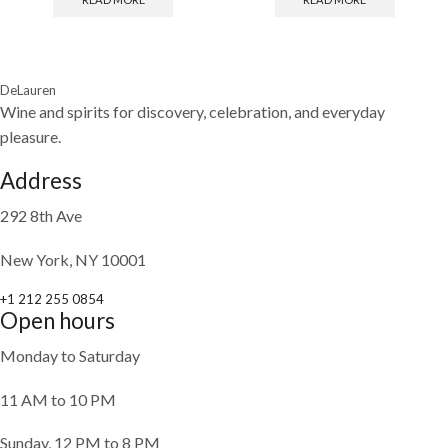
DeLauren
Wine and spirits for discovery, celebration, and everyday
pleasure.
Address
292 8th Ave
New York, NY 10001
+1 212 255 0854
Open hours
Monday to Saturday
11 AM to 10 PM
Sunday, 12 PM to 8 PM