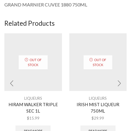
GRAND MARNIER CUVEE 1880 750ML
Related Products
OUT OF
OUT OF
STOCK
STOCK
LIQUEURS
LIQUEURS
HIRAM WALKER TRIPLE
IRISH MIST LIQUEUR
SEC 1L
750ML
$
15.99
$
29.99
READ MORE
READ MORE