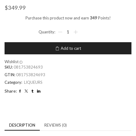
$
349.99
Purchase this product now and earn
349
Points!
Add to cart
Wishlist
SKU:
081753824693
GTIN:
081753824693
Category:
LIQUEURS
Share:
DESCRIPTION
REVIEWS (0)