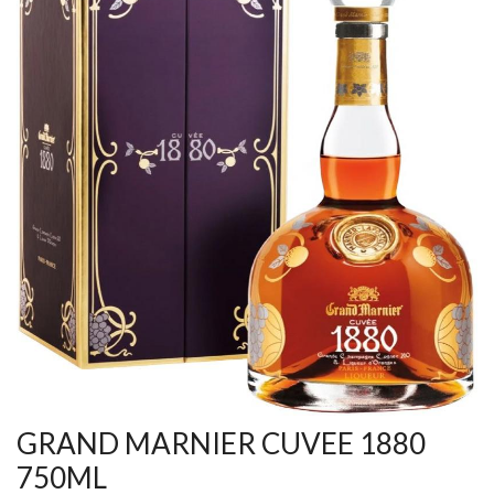
GRAND MARNIER CUVEE 1880
750ML