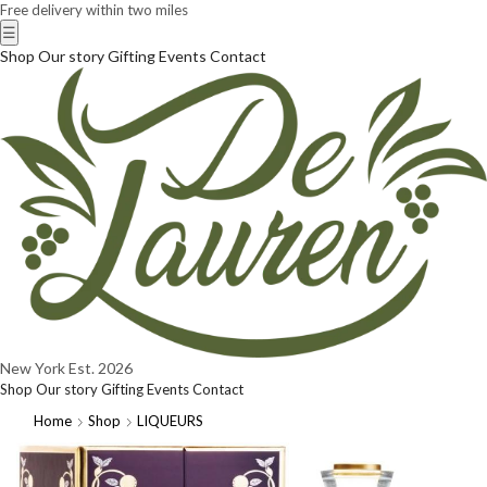
Free delivery within two miles
☰
Shop
Our story
Gifting
Events
Contact
New York
Est. 2026
Shop
Our story
Gifting
Events
Contact
Home
Shop
LIQUEURS