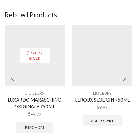
Related Products
OUT OF
STOCK
LIQUEURS
LIQUEURS
LUXARDO MARASCHINO
LEROUX SLOE GIN 750ML
ORIGINALE 750ML
$
9.99
$
44.99
ADD TO CART
READ MORE