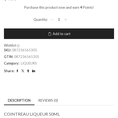
Purchase this product now and earn
4
Points!
Add to cart
Wishlist
SKU:
087236565305
GTIN:
087236565305
Category:
LIQUEURS
Share:
DESCRIPTION
REVIEWS (0)
COINTREAU LIQUEUR 50ML