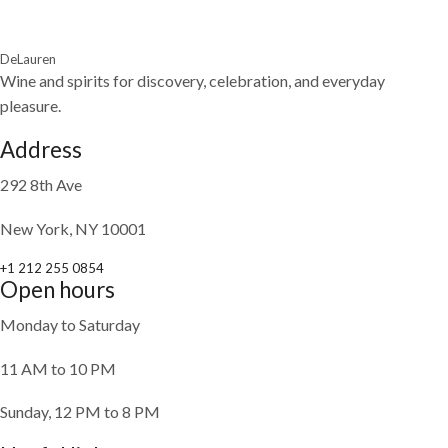
DeLauren
Wine and spirits for discovery, celebration, and everyday
pleasure.
Address
292 8th Ave
New York, NY 10001
+1 212 255 0854
Open hours
Monday to Saturday
11 AM to 10 PM
Sunday, 12 PM to 8 PM