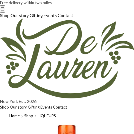
Free delivery within two miles
☰
Shop
Our story
Gifting
Events
Contact
New York
Est. 2026
Shop
Our story
Gifting
Events
Contact
Home
Shop
LIQUEURS