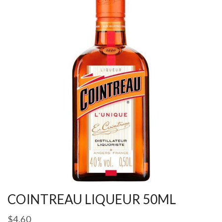
COINTREAU LIQUEUR 50ML
$
4.60