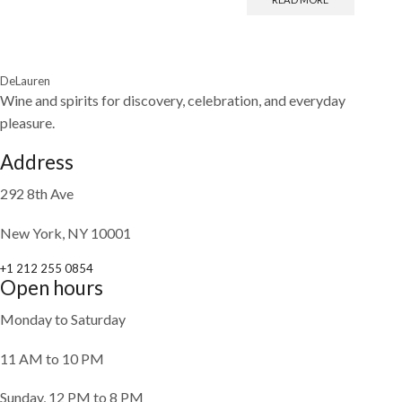
DeLauren
Wine and spirits for discovery, celebration, and everyday
pleasure.
Address
292 8th Ave
New York, NY 10001
+1 212 255 0854
Open hours
Monday to Saturday
11 AM to 10 PM
Sunday, 12 PM to 8 PM