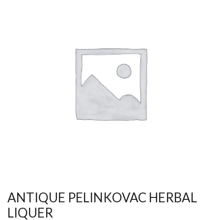
ANTIQUE PELINKOVAC HERBAL
LIQUER