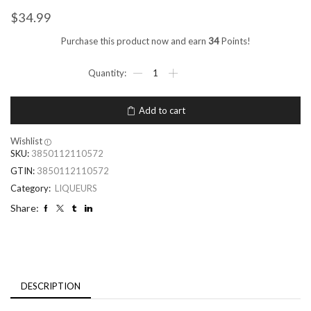
$
34.99
Purchase this product now and earn
34
Points!
Add to cart
Wishlist
SKU:
3850112110572
GTIN:
3850112110572
Category:
LIQUEURS
Share:
DESCRIPTION