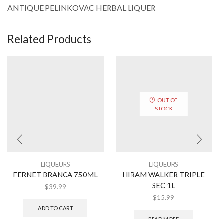
ANTIQUE PELINKOVAC HERBAL LIQUER
Related Products
OUT OF
STOCK
LIQUEURS
LIQUEURS
FERNET BRANCA 750ML
HIRAM WALKER TRIPLE
SEC 1L
$
39.99
$
15.99
ADD TO CART
READ MORE