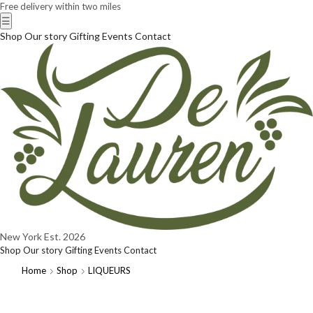
Free delivery within two miles
☰
Shop
Our story
Gifting
Events
Contact
New York
Est. 2026
Shop
Our story
Gifting
Events
Contact
Home
Shop
LIQUEURS