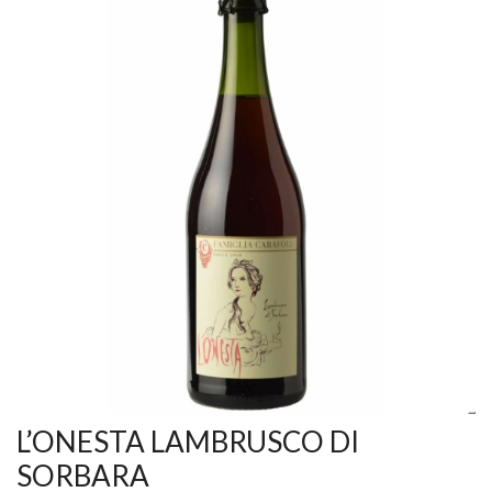
L’ONESTA LAMBRUSCO DI
SORBARA