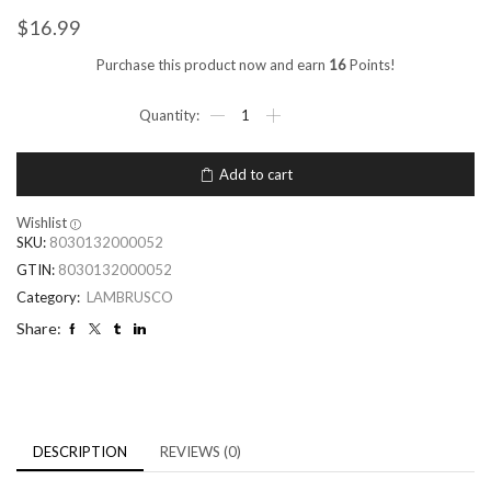
$
16.99
Purchase this product now and earn
16
Points!
Add to cart
Wishlist
SKU:
8030132000052
GTIN:
8030132000052
Category:
LAMBRUSCO
Share:
DESCRIPTION
REVIEWS (0)