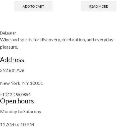
ADD TO CART
READ MORE
DeLauren
Wine and spirits for discovery, celebration, and everyday
pleasure.
Address
292 8th Ave
New York, NY 10001
+1 212 255 0854
Open hours
Monday to Saturday
11 AM to 10 PM