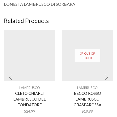
L’ONESTA LAMBRUSCO DI SORBARA
Related Products
OUT OF
STOCK
LAMBRUSCO
LAMBRUSCO
CLETO CHIARLI
BECCO ROSSO
LAMBRUSCO DEL
LAMBRUSCO
FONDATORE
GRASPAROSSA
$
24.99
$
19.99