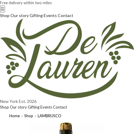
Free delivery within two miles
☰
Shop
Our story
Gifting
Events
Contact
New York
Est. 2026
Shop
Our story
Gifting
Events
Contact
Home
Shop
LAMBRUSCO