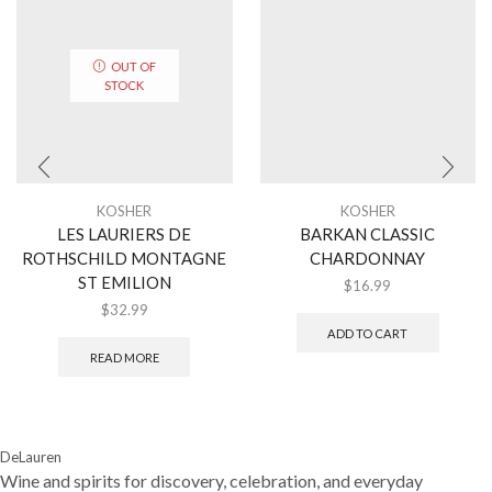
OUT OF
STOCK
KOSHER
KOSHER
LES LAURIERS DE
BARKAN CLASSIC
ROTHSCHILD MONTAGNE
CHARDONNAY
ST EMILION
$
16.99
$
32.99
ADD TO CART
READ MORE
DeLauren
Wine and spirits for discovery, celebration, and everyday