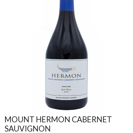
MOUNT HERMON CABERNET
SAUVIGNON