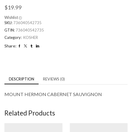
$
19.99
Wishlist
SKU:
736040542735
GTIN:
736040542735
Category:
KOSHER
Share:
DESCRIPTION
REVIEWS (0)
MOUNT HERMON CABERNET SAUVIGNON
Related Products