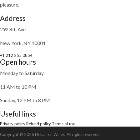
pleasure.
Address
292 8th Ave
New York, NY 10001
+1 212 255 0854
Open hours
Monday to Saturday
11 AM to 10 PM
Sunday, 12 PM to 8 PM
Useful links
Privacy policy
Refund policy
Terms of use
Copyright © 2026 DeLauren Wines. All rights reserved.