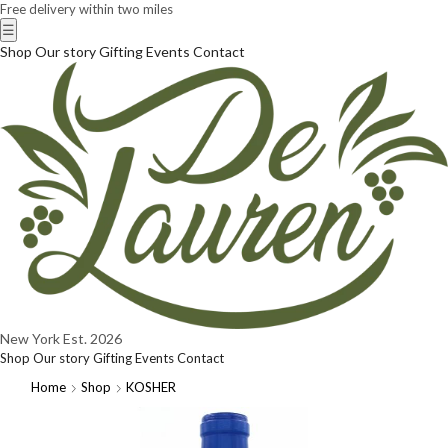
Free delivery within two miles
☰
Shop
Our story
Gifting
Events
Contact
New York
Est. 2026
Shop
Our story
Gifting
Events
Contact
Home
Shop
KOSHER