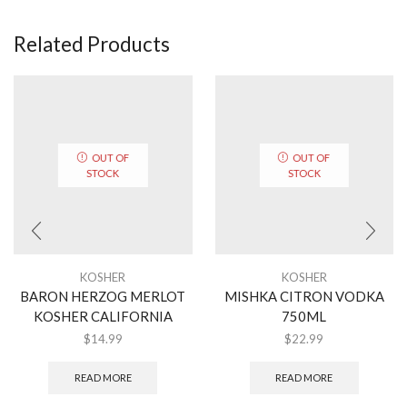
Related Products
OUT OF
OUT OF
STOCK
STOCK
KOSHER
KOSHER
BARON HERZOG MERLOT
MISHKA CITRON VODKA
KOSHER CALIFORNIA
750ML
$
14.99
$
22.99
READ MORE
READ MORE