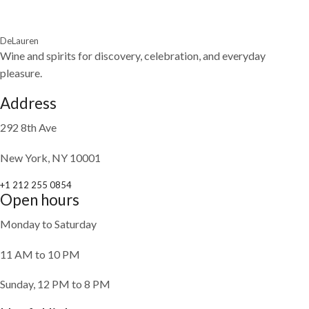
DeLauren
Wine and spirits for discovery, celebration, and everyday
pleasure.
Address
292 8th Ave
New York, NY 10001
+1 212 255 0854
Open hours
Monday to Saturday
11 AM to 10 PM
Sunday, 12 PM to 8 PM