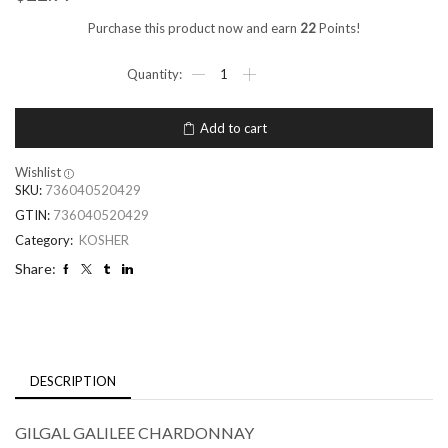
Purchase this product now and earn
22
Points!
Add to cart
Wishlist
SKU:
736040520429
GTIN:
736040520429
Category:
KOSHER
Share:
DESCRIPTION
GILGAL GALILEE CHARDONNAY