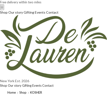
Free delivery within two miles
☰
Shop
Our story
Gifting
Events
Contact
New York
Est. 2026
Shop
Our story
Gifting
Events
Contact
Home
Shop
KOSHER