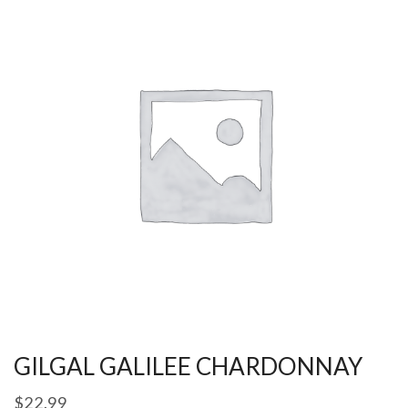
GILGAL GALILEE CHARDONNAY
$
22.99