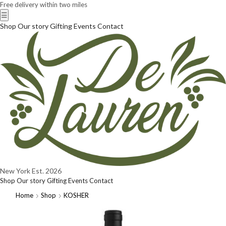
Free delivery within two miles
☰
Shop
Our story
Gifting
Events
Contact
New York
Est. 2026
Shop
Our story
Gifting
Events
Contact
Home
Shop
KOSHER