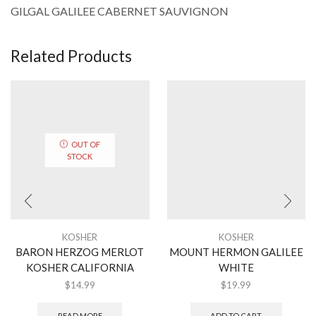
GILGAL GALILEE CABERNET SAUVIGNON
Related Products
OUT OF
STOCK
KOSHER
KOSHER
BARON HERZOG MERLOT
MOUNT HERMON GALILEE
KOSHER CALIFORNIA
WHITE
$
14.99
$
19.99
READ MORE
ADD TO CART