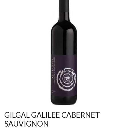
GILGAL GALILEE CABERNET
SAUVIGNON