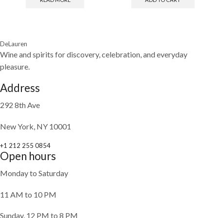
DeLauren
Wine and spirits for discovery, celebration, and everyday
pleasure.
Address
292 8th Ave
New York, NY 10001
+1 212 255 0854
Open hours
Monday to Saturday
11 AM to 10 PM
Sunday, 12 PM to 8 PM