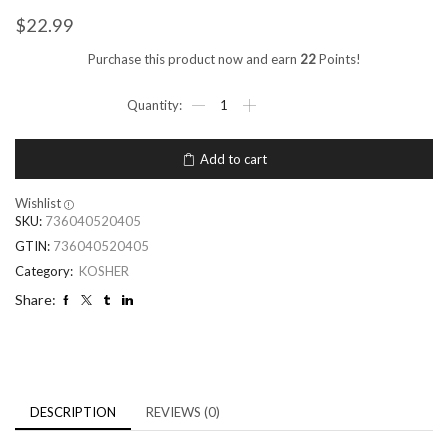
$
22.99
Purchase this product now and earn
22
Points!
Add to cart
Wishlist
SKU:
736040520405
GTIN:
736040520405
Category:
KOSHER
Share:
DESCRIPTION
REVIEWS (0)