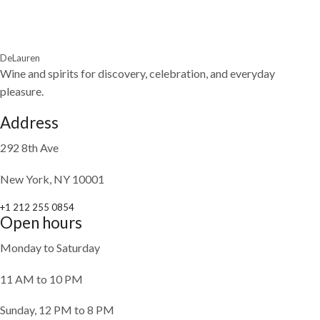
DeLauren
Wine and spirits for discovery, celebration, and everyday
pleasure.
Address
292 8th Ave
New York, NY 10001
+1 212 255 0854
Open hours
Monday to Saturday
11 AM to 10 PM
Sunday, 12 PM to 8 PM