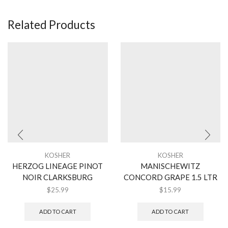
Related Products
KOSHER
KOSHER
HERZOG LINEAGE PINOT
MANISCHEWITZ
NOIR CLARKSBURG
CONCORD GRAPE 1.5 LTR
$
25.99
$
15.99
ADD TO CART
ADD TO CART