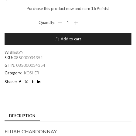
Purchase this product now and earn
15
Points!
Add to cart
Wishlist
SKU:
085000034354
GTIN:
085000034354
Category:
KOSHER
Share:
DESCRIPTION
ELIJAH CHARDONNAY