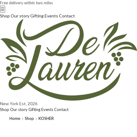
Free delivery within two miles
☰
Shop
Our story
Gifting
Events
Contact
New York
Est. 2026
Shop
Our story
Gifting
Events
Contact
Home
Shop
KOSHER