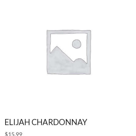
ELIJAH CHARDONNAY
$
15.99