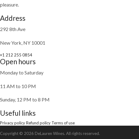
pleasure.
Address
292 8th Ave
New York, NY 10001
+1 212 255 0854
Open hours
Monday to Saturday
11 AM to 10 PM
Sunday, 12 PM to 8 PM
Useful links
Privacy policy
Refund policy
Terms of use
Copyright © 2026 DeLauren Wines. All rights reserved.