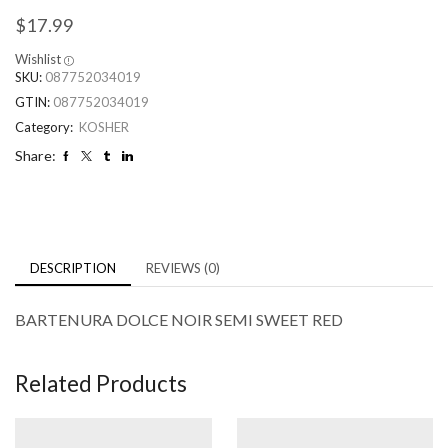
$
17.99
Wishlist
SKU:
087752034019
GTIN:
087752034019
Category:
KOSHER
Share:
DESCRIPTION
REVIEWS (0)
BARTENURA DOLCE NOIR SEMI SWEET RED
Related Products