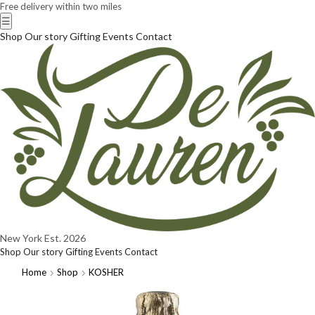
Free delivery within two miles
☰
Shop
Our story
Gifting
Events
Contact
New York
Est. 2026
Shop
Our story
Gifting
Events
Contact
Home
Shop
KOSHER