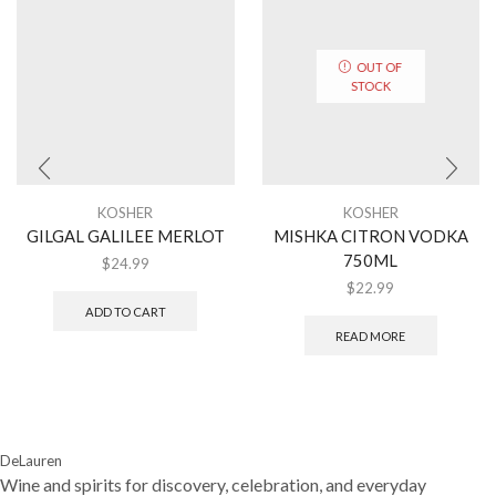
OUT OF
STOCK
KOSHER
KOSHER
GILGAL GALILEE MERLOT
MISHKA CITRON VODKA
750ML
$
24.99
$
22.99
ADD TO CART
READ MORE
DeLauren
Wine and spirits for discovery, celebration, and everyday