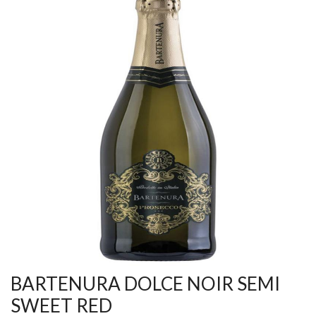
BARTENURA DOLCE NOIR SEMI
SWEET RED