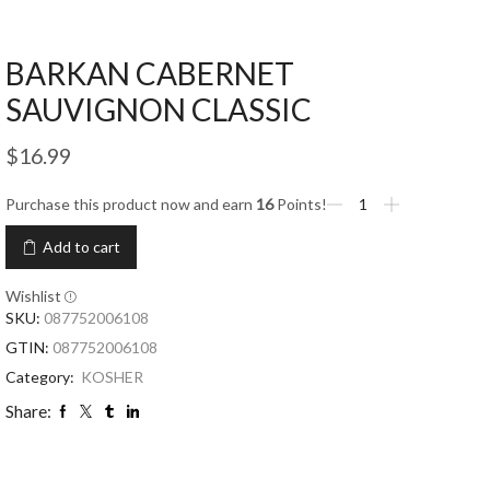
BARKAN CABERNET
SAUVIGNON CLASSIC
$
16.99
Purchase this product now and earn
16
Points!
Add to cart
Wishlist
SKU:
087752006108
GTIN:
087752006108
Category:
KOSHER
Share: