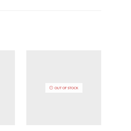
OUT OF STOCK