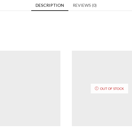
DESCRIPTION
REVIEWS (0)
OUT OF STOCK