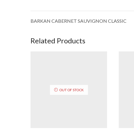
BARKAN CABERNET SAUVIGNON CLASSIC
Related Products
OUT OF STOCK