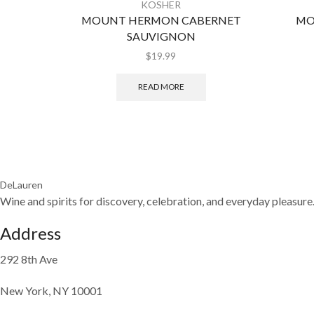
KOSHER
MOUNT HERMON CABERNET
MO
SAUVIGNON
$
19.99
READ MORE
DeLauren
Wine and spirits for discovery, celebration, and everyday pleasure
Address
292 8th Ave
New York, NY 10001