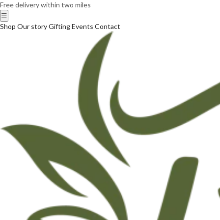
Free delivery within two miles
☰
Shop
Our story
Gifting
Events
Contact