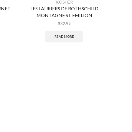
KOSHER
RNET
LES LAURIERS DE ROTHSCHILD
GILG
MONTAGNE ST EMILION
$
32.99
READ MORE