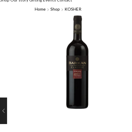
Home
Shop
KOSHER