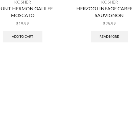
KOSHER
KOSHER
UNT HERMON GALILEE
HERZOG LINEAGE CABE
MOSCATO
SAUVIGNON
$
19.99
$
25.99
ADD TO CART
READ MORE
.