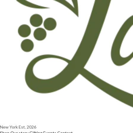
New York
Est. 2026
Shop
Our story
Gifting
Events
Contact