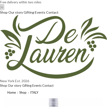
Free delivery within two miles
☰
Shop
Our story
Gifting
Events
Contact
New York
Est. 2026
Shop
Our story
Gifting
Events
Contact
Home
Shop
ITALY