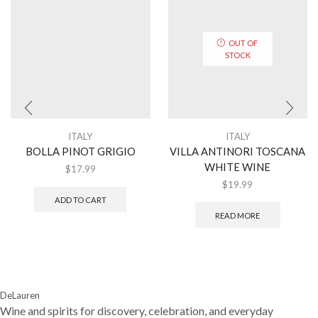
OUT OF
STOCK
ITALY
ITALY
BOLLA PINOT GRIGIO
VILLA ANTINORI TOSCANA
WHITE WINE
$
17.99
$
19.99
ADD TO CART
READ MORE
DeLauren
Wine and spirits for discovery, celebration, and everyday