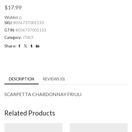
$
17.99
Wishlist
SKU:
8056737001133
GTIN:
8056737001133
Category:
ITALY
Share:
DESCRIPTION
REVIEWS (0)
SCARPETTA CHARDONNAY FRIULI
Related Products