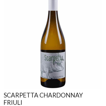
SCARPETTA CHARDONNAY
FRIULI