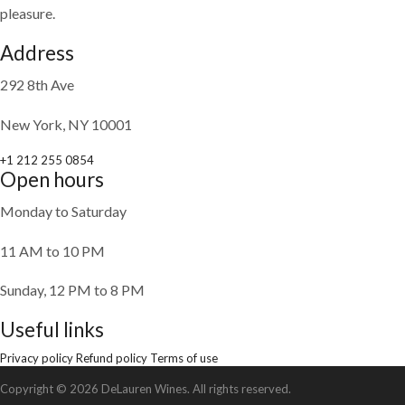
pleasure.
Address
292 8th Ave
New York, NY 10001
+1 212 255 0854
Open hours
Monday to Saturday
11 AM to 10 PM
Sunday, 12 PM to 8 PM
Useful links
Privacy policy
Refund policy
Terms of use
Copyright © 2026 DeLauren Wines. All rights reserved.