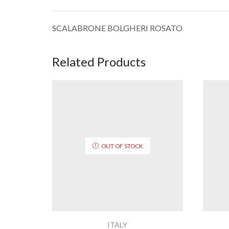
SCALABRONE BOLGHERI ROSATO
Related Products
OUT OF STOCK
ITALY