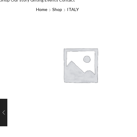
Home
Shop
ITALY