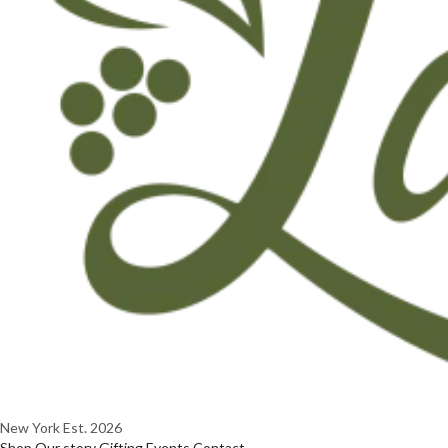
New York
Est. 2026
Shop
Our story
Gifting
Events
Contact