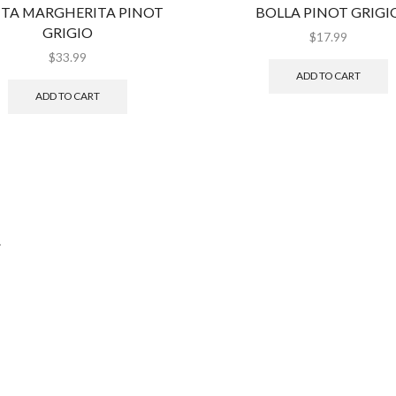
TA MARGHERITA PINOT
BOLLA PINOT GRIGI
GRIGIO
$
17.99
$
33.99
ADD TO CART
ADD TO CART
.