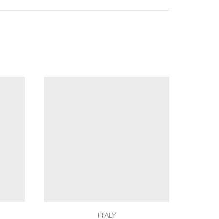
ITALY