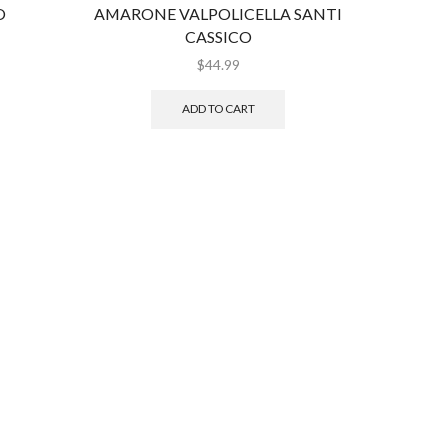
O
AMARONE VALPOLICELLA SANTI
PA
CASSICO
V
$
44.99
ADD TO CART