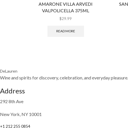
AMARONE VILLA ARVEDI
SAN
VALPOLICELLA 375ML
$
29.99
READ MORE
DeLauren
Wine and spirits for discovery, celebration, and everyday pleasure
Address
292 8th Ave
New York, NY 10001
+1 212 255 0854