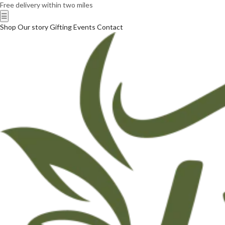
Free delivery within two miles
☰
Shop
Our story
Gifting
Events
Contact