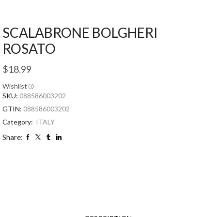
SCALABRONE BOLGHERI
ROSATO
$
18.99
Wishlist
SKU:
088586003202
GTIN:
088586003202
Category:
ITALY
Share: