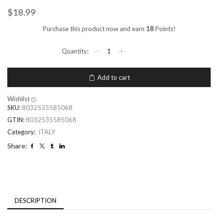
$
18.99
Purchase this product now and earn
18
Points!
Add to cart
Wishlist
SKU:
8032535585068
GTIN:
8032535585068
Category:
ITALY
Share:
DESCRIPTION