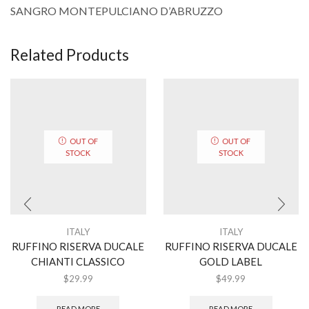
SANGRO MONTEPULCIANO D’ABRUZZO
Related Products
OUT OF
OUT OF
STOCK
STOCK
ITALY
ITALY
RUFFINO RISERVA DUCALE
RUFFINO RISERVA DUCALE
CHIANTI CLASSICO
GOLD LABEL
$
29.99
$
49.99
READ MORE
READ MORE