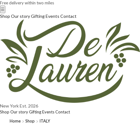
Free delivery within two miles
☰
Shop
Our story
Gifting
Events
Contact
New York
Est. 2026
Shop
Our story
Gifting
Events
Contact
Home
Shop
ITALY