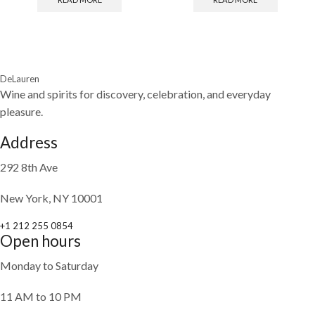
DeLauren
Wine and spirits for discovery, celebration, and everyday
pleasure.
Address
292 8th Ave
New York, NY 10001
+1 212 255 0854
Open hours
Monday to Saturday
11 AM to 10 PM