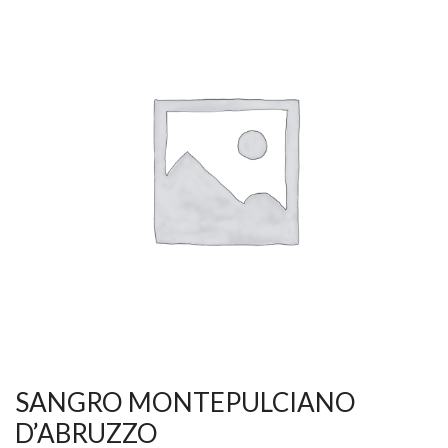
SANGRO MONTEPULCIANO
D’ABRUZZO