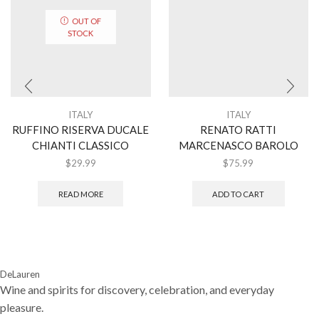
OUT OF
STOCK
ITALY
ITALY
RUFFINO RISERVA DUCALE
RENATO RATTI
CHIANTI CLASSICO
MARCENASCO BAROLO
$
29.99
$
75.99
READ MORE
ADD TO CART
DeLauren
Wine and spirits for discovery, celebration, and everyday
pleasure.