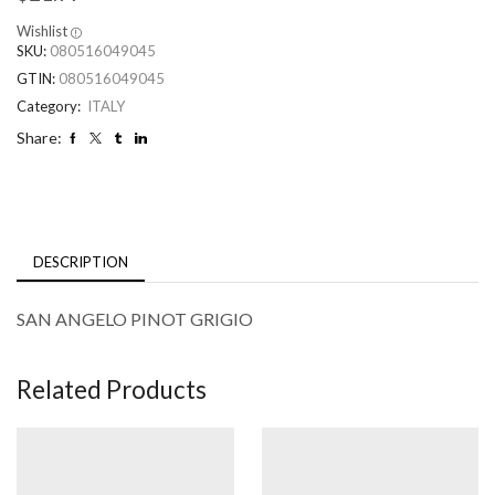
Wishlist
SKU:
080516049045
GTIN:
080516049045
Category:
ITALY
Share:
DESCRIPTION
SAN ANGELO PINOT GRIGIO
Related Products