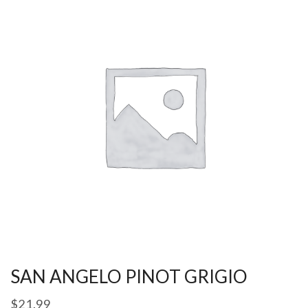
SAN ANGELO PINOT GRIGIO
$
21.99