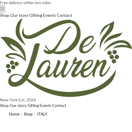
Free delivery within two miles
☰
Shop
Our story
Gifting
Events
Contact
New York
Est. 2026
Shop
Our story
Gifting
Events
Contact
Home
Shop
ITALY