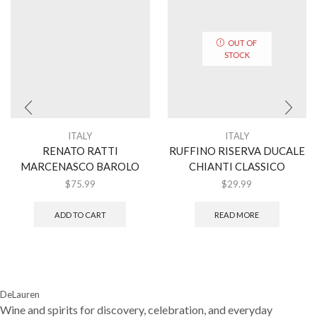
OUT OF
STOCK
ITALY
ITALY
RENATO RATTI
RUFFINO RISERVA DUCALE
MARCENASCO BAROLO
CHIANTI CLASSICO
$
75.99
$
29.99
ADD TO CART
READ MORE
DeLauren
Wine and spirits for discovery, celebration, and everyday