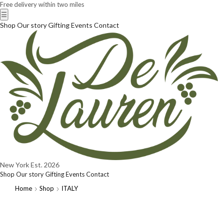
Free delivery within two miles
☰
Shop
Our story
Gifting
Events
Contact
New York
Est. 2026
Shop
Our story
Gifting
Events
Contact
Home
Shop
ITALY