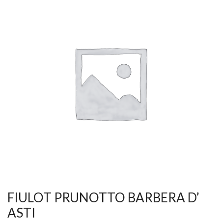
FIULOT PRUNOTTO BARBERA D’
ASTI