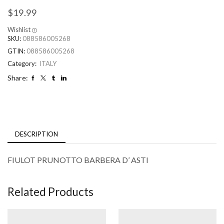
$
19.99
Wishlist
SKU:
088586005268
GTIN:
088586005268
Category:
ITALY
Share:
DESCRIPTION
FIULOT PRUNOTTO BARBERA D’ ASTI
Related Products