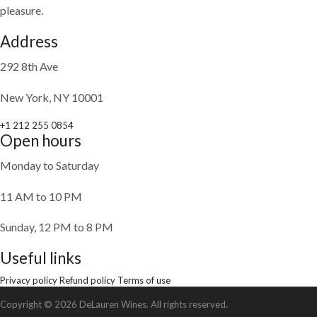
pleasure.
Address
292 8th Ave
New York, NY 10001
+1 212 255 0854
Open hours
Monday to Saturday
11 AM to 10 PM
Sunday, 12 PM to 8 PM
Useful links
Privacy policy
Refund policy
Terms of use
Copyright © 2026 DeLauren Wines. All rights reserved.