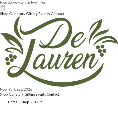
Free delivery within two miles
☰
Shop
Our story
Gifting
Events
Contact
New York
Est. 2026
Shop
Our story
Gifting
Events
Contact
Home
Shop
ITALY