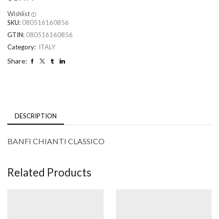
Wishlist
SKU:
080516160856
GTIN:
080516160856
Category:
ITALY
Share:
DESCRIPTION
BANFI CHIANTI CLASSICO
Related Products