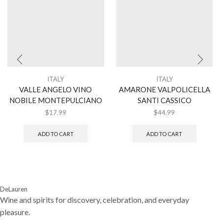
ITALY
ITALY
VALLE ANGELO VINO
AMARONE VALPOLICELLA
NOBILE MONTEPULCIANO
SANTI CASSICO
$
17.99
$
44.99
ADD TO CART
ADD TO CART
DeLauren
Wine and spirits for discovery, celebration, and everyday
pleasure.