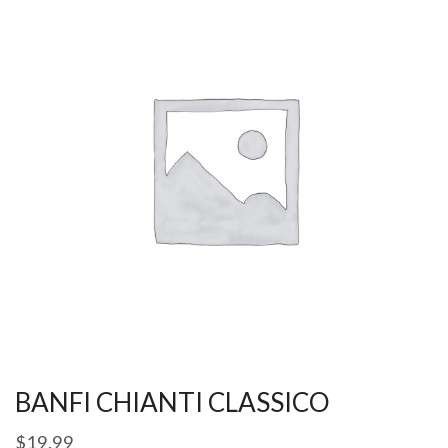
BANFI CHIANTI CLASSICO
$
19.99