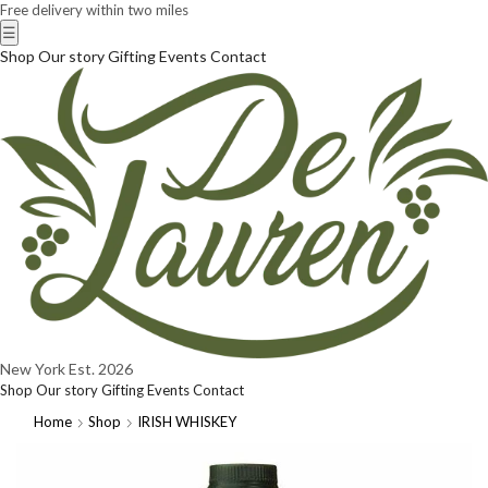
Free delivery within two miles
☰
Shop
Our story
Gifting
Events
Contact
New York
Est. 2026
Shop
Our story
Gifting
Events
Contact
Home
Shop
IRISH WHISKEY