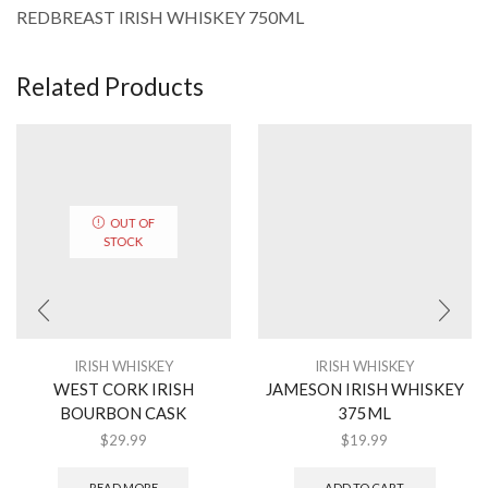
REDBREAST IRISH WHISKEY 750ML
Related Products
OUT OF
STOCK
IRISH WHISKEY
IRISH WHISKEY
WEST CORK IRISH
JAMESON IRISH WHISKEY
BOURBON CASK
375ML
$
29.99
$
19.99
READ MORE
ADD TO CART