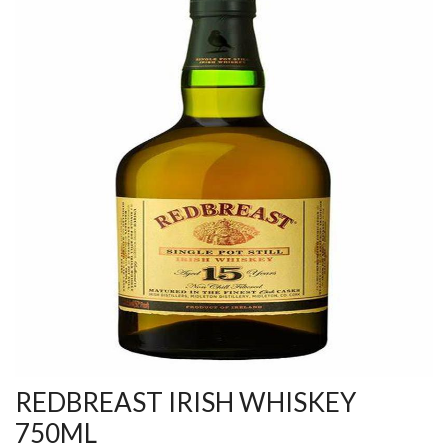
REDBREAST IRISH WHISKEY
750ML