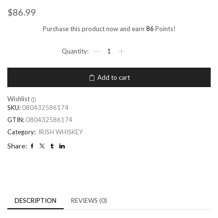
$
86.99
Purchase this product now and earn
86
Points!
Add to cart
Wishlist
SKU:
080432586174
GTIN:
080432586174
Category:
IRISH WHISKEY
Share:
DESCRIPTION
REVIEWS (0)