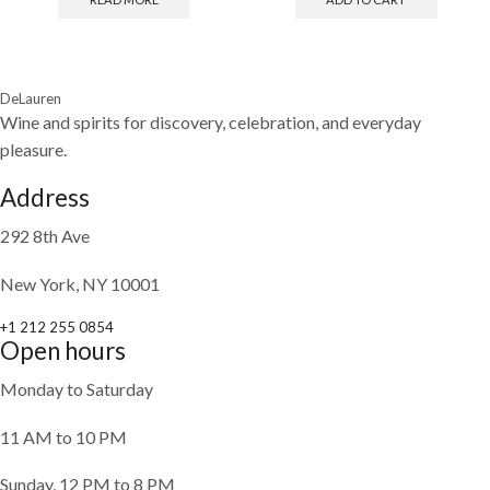
DeLauren
Wine and spirits for discovery, celebration, and everyday
pleasure.
Address
292 8th Ave
New York, NY 10001
+1 212 255 0854
Open hours
Monday to Saturday
11 AM to 10 PM
Sunday, 12 PM to 8 PM