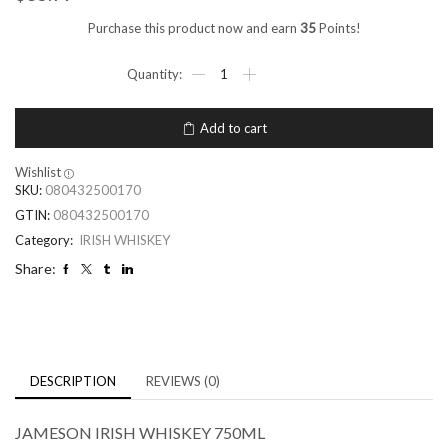
Purchase this product now and earn
35
Points!
Add to cart
Wishlist
SKU:
080432500170
GTIN:
080432500170
Category:
IRISH WHISKEY
Share:
DESCRIPTION
REVIEWS (0)
JAMESON IRISH WHISKEY 750ML