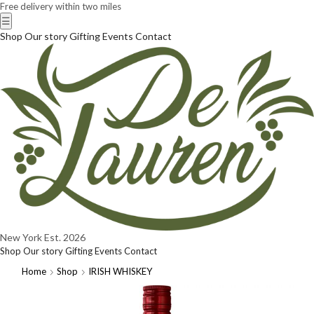
Free delivery within two miles
☰
Shop
Our story
Gifting
Events
Contact
New York
Est. 2026
Shop
Our story
Gifting
Events
Contact
Home
Shop
IRISH WHISKEY