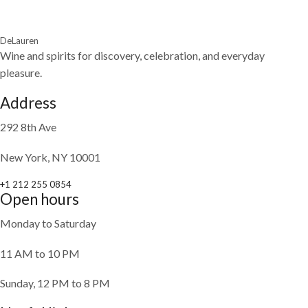
DeLauren
Wine and spirits for discovery, celebration, and everyday
pleasure.
Address
292 8th Ave
New York, NY 10001
+1 212 255 0854
Open hours
Monday to Saturday
11 AM to 10 PM
Sunday, 12 PM to 8 PM