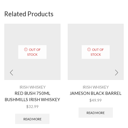
Related Products
OUT OF
OUT OF
STOCK
STOCK
IRISH WHISKEY
IRISH WHISKEY
RED BUSH 750ML
JAMESON BLACK BARREL
BUSHMILLS IRISH WHISKEY
$
49.99
$
32.99
READ MORE
READ MORE