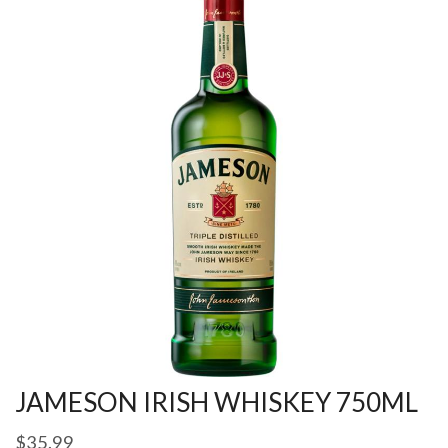
JAMESON IRISH WHISKEY 750ML
$
35.99