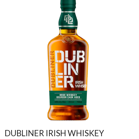
DUBLINER IRISH WHISKEY