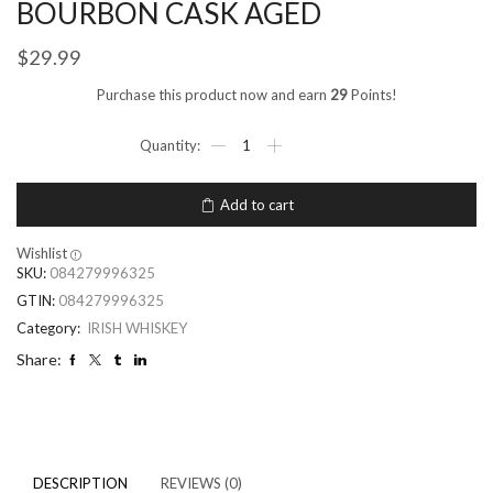
BOURBON CASK AGED
$
29.99
Purchase this product now and earn
29
Points!
Add to cart
Wishlist
SKU:
084279996325
GTIN:
084279996325
Category:
IRISH WHISKEY
Share:
DESCRIPTION
REVIEWS (0)