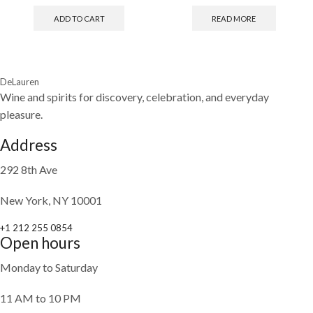
ADD TO CART
READ MORE
DeLauren
Wine and spirits for discovery, celebration, and everyday
pleasure.
Address
292 8th Ave
New York, NY 10001
+1 212 255 0854
Open hours
Monday to Saturday
11 AM to 10 PM