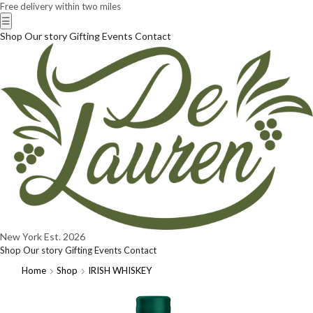
Free delivery within two miles
☰
Shop
Our story
Gifting
Events
Contact
New York
Est. 2026
Shop
Our story
Gifting
Events
Contact
Home
Shop
IRISH WHISKEY