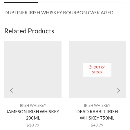
DUBLINER IRISH WHISKEY BOURBON CASK AGED
Related Products
OUT OF
STOCK
IRISH WHISKEY
IRISH WHISKEY
JAMESON IRISH WHISKEY
DEAD RABBIT IRISH
200ML
WHISKEY 750ML
$
10.99
$
43.99