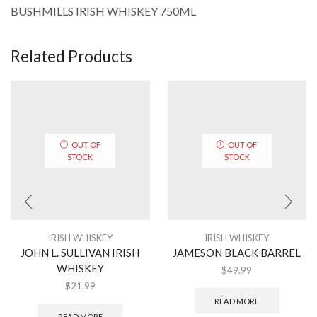
BUSHMILLS IRISH WHISKEY 750ML
Related Products
OUT OF
OUT OF
STOCK
STOCK
IRISH WHISKEY
IRISH WHISKEY
JOHN L. SULLIVAN IRISH
JAMESON BLACK BARREL
WHISKEY
$
49.99
$
21.99
READ MORE
READ MORE