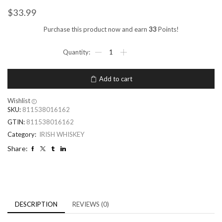
$
33.99
Purchase this product now and earn
33
Points!
Add to cart
Wishlist
SKU:
811538016162
GTIN:
811538016162
Category:
IRISH WHISKEY
Share:
DESCRIPTION
REVIEWS (0)