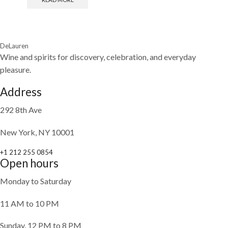
DeLauren
Wine and spirits for discovery, celebration, and everyday
pleasure.
Address
292 8th Ave
New York, NY 10001
+1 212 255 0854
Open hours
Monday to Saturday
11 AM to 10 PM
Sunday, 12 PM to 8 PM