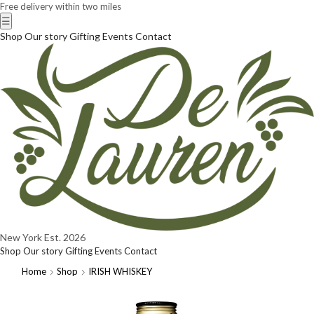
Free delivery within two miles
☰
Shop
Our story
Gifting
Events
Contact
New York
Est. 2026
Shop
Our story
Gifting
Events
Contact
Home
Shop
IRISH WHISKEY