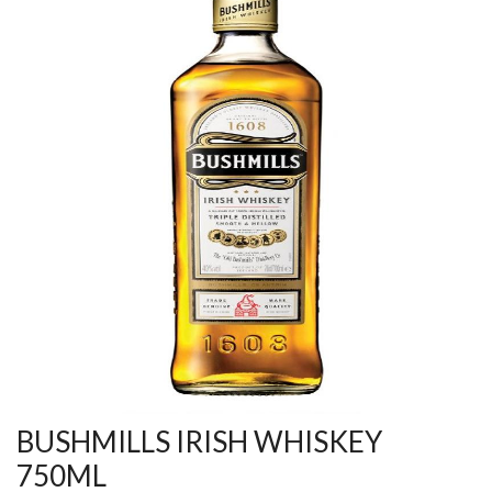
BUSHMILLS IRISH WHISKEY
750ML