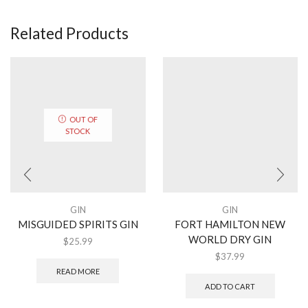
Related Products
OUT OF
STOCK
GIN
GIN
MISGUIDED SPIRITS GIN
FORT HAMILTON NEW
WORLD DRY GIN
$
25.99
$
37.99
READ MORE
ADD TO CART