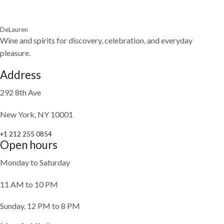
DeLauren
Wine and spirits for discovery, celebration, and everyday
pleasure.
Address
292 8th Ave
New York, NY 10001
+1 212 255 0854
Open hours
Monday to Saturday
11 AM to 10 PM
Sunday, 12 PM to 8 PM