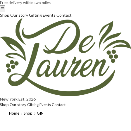
Free delivery within two miles
☰
Shop
Our story
Gifting
Events
Contact
New York
Est. 2026
Shop
Our story
Gifting
Events
Contact
Home
Shop
GIN