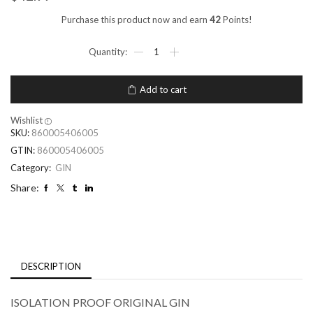
Purchase this product now and earn
42
Points!
Add to cart
Wishlist
SKU:
860005406005
GTIN:
860005406005
Category:
GIN
Share:
DESCRIPTION
ISOLATION PROOF ORIGINAL GIN