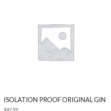
ISOLATION PROOF ORIGINAL GIN
$
42.99