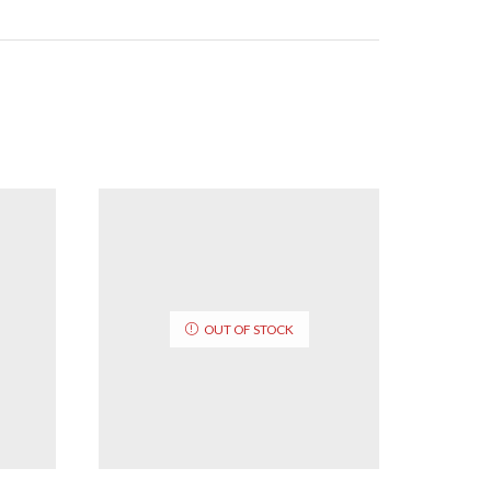
OUT OF STOCK