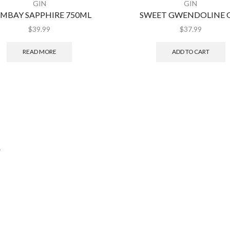
GIN
GIN
MBAY SAPPHIRE 750ML
SWEET GWENDOLINE 
$
39.99
$
37.99
READ MORE
ADD TO CART
.