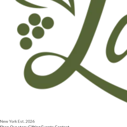
New York
Est. 2026
Shop
Our story
Gifting
Events
Contact