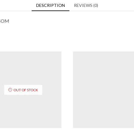
DESCRIPTION
REVIEWS (0)
SSOM
OUT OF STOCK