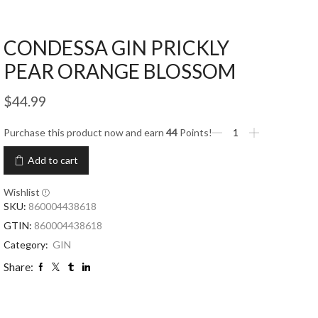
CONDESSA GIN PRICKLY
PEAR ORANGE BLOSSOM
$
44.99
Purchase this product now and earn
44
Points!
Add to cart
Wishlist
SKU:
860004438618
GTIN:
860004438618
Category:
GIN
Share: