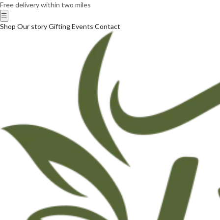
Free delivery within two miles
☰
Shop
Our story
Gifting
Events
Contact