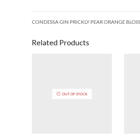
CONDESSA GIN PRICKLY PEAR ORANGE BLO
Related Products
OUT OF STOCK