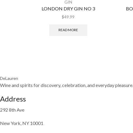
GIN
LONDON DRY GIN NO 3
BO
$
49.99
READ MORE
DeLauren
Wine and spirits for discovery, celebration, and everyday pleasure
Address
292 8th Ave
New York, NY 10001