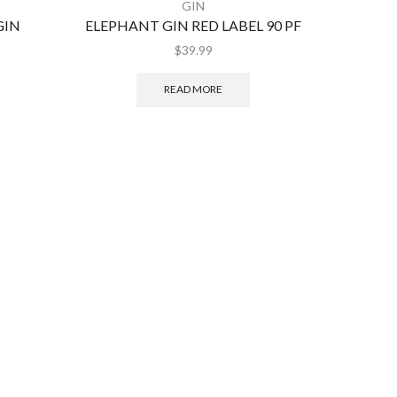
GIN
GIN
ELEPHANT GIN RED LABEL 90 PF
HE
$
39.99
READ MORE