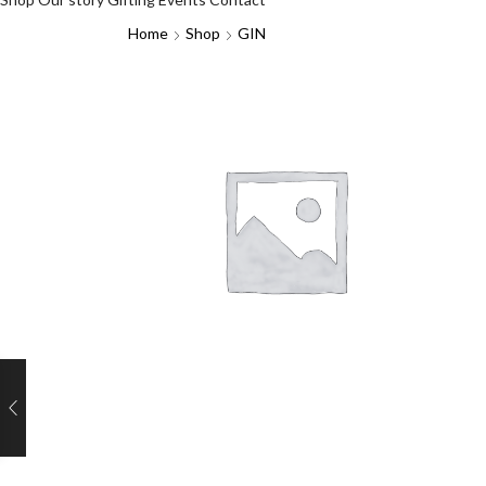
Home
Shop
GIN