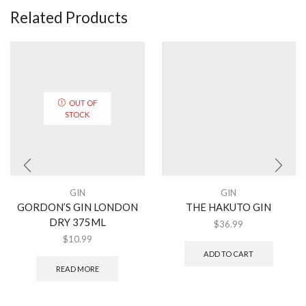
Related Products
OUT OF
STOCK
GIN
GIN
GORDON’S GIN LONDON
THE HAKUTO GIN
DRY 375ML
$
36.99
$
10.99
ADD TO CART
READ MORE