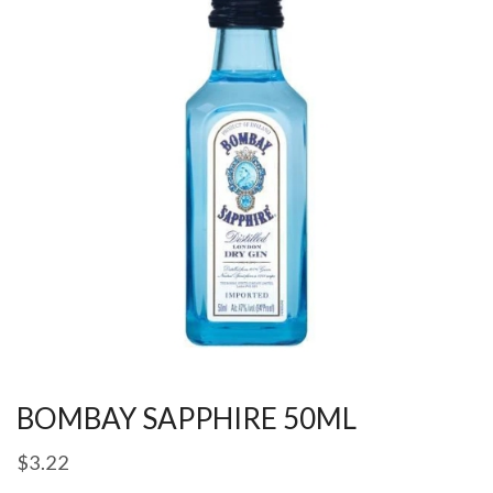
BOMBAY SAPPHIRE 50ML
$
3.22