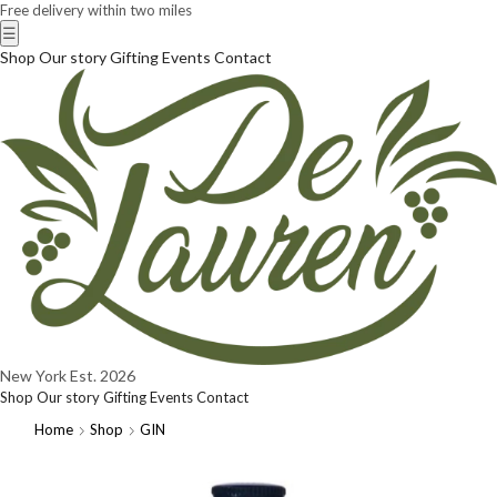
Free delivery within two miles
☰
Shop
Our story
Gifting
Events
Contact
New York
Est. 2026
Shop
Our story
Gifting
Events
Contact
Home
Shop
GIN