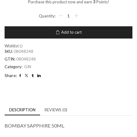
Purchase this product now and earn
3
Points!
Add to cart
Wishlist
SKU:
08048248
GTIN:
08048248
Category:
GIN
Share:
DESCRIPTION
REVIEWS (0)
BOMBAY SAPPHIRE 50ML