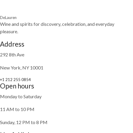
DeLauren
Wine and spirits for discovery, celebration, and everyday
pleasure.
Address
292 8th Ave
New York, NY 10001
+1 212 255 0854
Open hours
Monday to Saturday
11 AM to 10 PM
Sunday, 12 PM to 8 PM