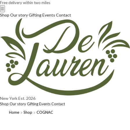
Free delivery within two miles
☰
Shop
Our story
Gifting
Events
Contact
New York
Est. 2026
Shop
Our story
Gifting
Events
Contact
Home
Shop
COGNAC