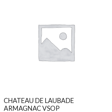
CHATEAU DE LAUBADE
ARMAGNAC VSOP