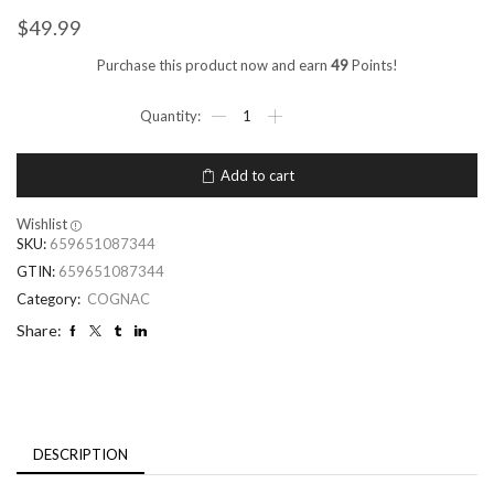
$
49.99
Purchase this product now and earn
49
Points!
Add to cart
Wishlist
SKU:
659651087344
GTIN:
659651087344
Category:
COGNAC
Share:
DESCRIPTION