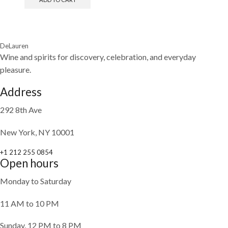
DeLauren
Wine and spirits for discovery, celebration, and everyday
pleasure.
Address
292 8th Ave
New York, NY 10001
+1 212 255 0854
Open hours
Monday to Saturday
11 AM to 10 PM
Sunday, 12 PM to 8 PM