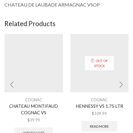
CHATEAU DE LAUBADE ARMAGNAC VSOP
Related Products
OUT OF
STOCK
COGNAC
COGNAC
CHATEAU MONTIFAUD
HENNESSY VS 1.75 LTR
COGNAC VS
$
109.99
$
39.99
READ MORE
ADD TO CART