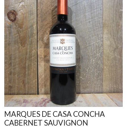
MARQUES DE CASA CONCHA
CABERNET SAUVIGNON