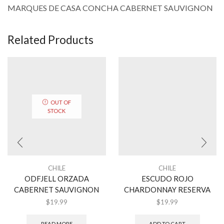
MARQUES DE CASA CONCHA CABERNET SAUVIGNON
Related Products
OUT OF
STOCK
CHILE
CHILE
ODFJELL ORZADA
ESCUDO ROJO
CABERNET SAUVIGNON
CHARDONNAY RESERVA
$
19.99
$
19.99
READ MORE
ADD TO CART