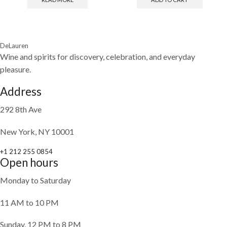
DeLauren
Wine and spirits for discovery, celebration, and everyday
pleasure.
Address
292 8th Ave
New York, NY 10001
+1 212 255 0854
Open hours
Monday to Saturday
11 AM to 10 PM
Sunday, 12 PM to 8 PM