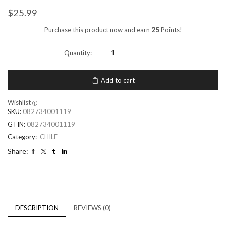
$
25.99
Purchase this product now and earn
25
Points!
Add to cart
Wishlist
SKU:
082734001119
GTIN:
082734001119
Category:
CHILE
Share:
DESCRIPTION
REVIEWS (0)