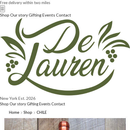
Free delivery within two miles
☰
Shop
Our story
Gifting
Events
Contact
New York
Est. 2026
Shop
Our story
Gifting
Events
Contact
Home
Shop
CHILE