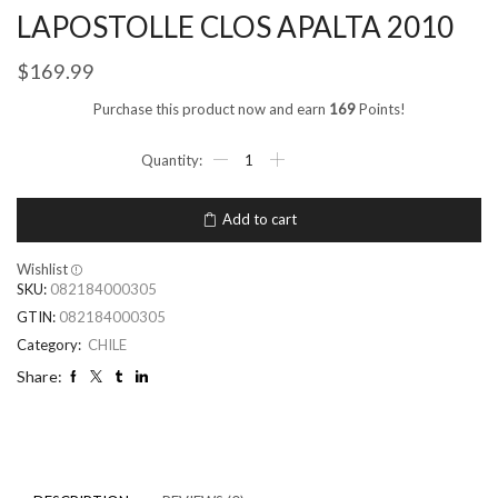
LAPOSTOLLE CLOS APALTA 2010
$
169.99
Purchase this product now and earn
169
Points!
Add to cart
Wishlist
SKU:
082184000305
GTIN:
082184000305
Category:
CHILE
Share: