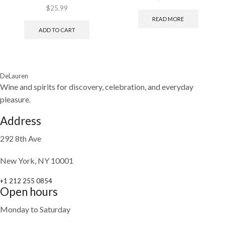
$
25.99
READ MORE
ADD TO CART
DeLauren
Wine and spirits for discovery, celebration, and everyday
pleasure.
Address
292 8th Ave
New York, NY 10001
+1 212 255 0854
Open hours
Monday to Saturday