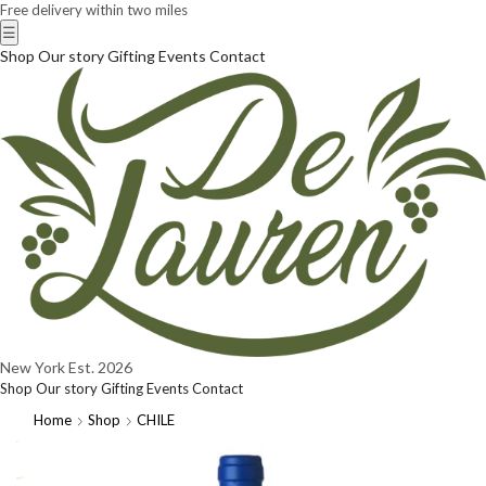
Free delivery within two miles
☰
Shop
Our story
Gifting
Events
Contact
New York
Est. 2026
Shop
Our story
Gifting
Events
Contact
Home
Shop
CHILE