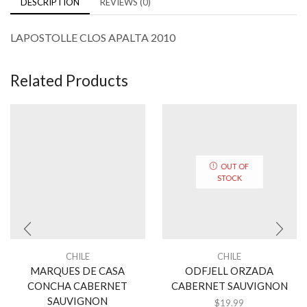
DESCRIPTION
REVIEWS (0)
LAPOSTOLLE CLOS APALTA 2010
Related Products
OUT OF
STOCK
CHILE
CHILE
MARQUES DE CASA
ODFJELL ORZADA
CONCHA CABERNET
CABERNET SAUVIGNON
SAUVIGNON
$
19.99