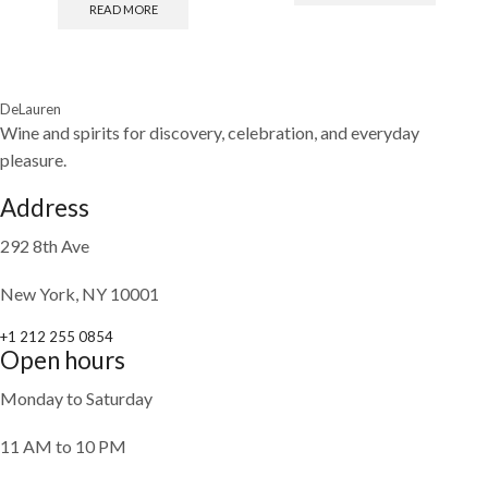
READ MORE
DeLauren
Wine and spirits for discovery, celebration, and everyday
pleasure.
Address
292 8th Ave
New York, NY 10001
+1 212 255 0854
Open hours
Monday to Saturday
11 AM to 10 PM