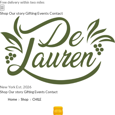
Free delivery within two miles
☰
Shop
Our story
Gifting
Events
Contact
New York
Est. 2026
Shop
Our story
Gifting
Events
Contact
Home
Shop
CHILE