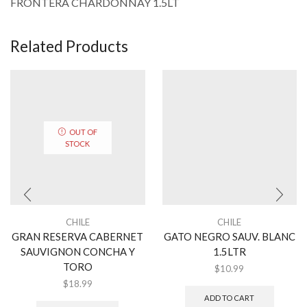
FRONTERA CHARDONNAY 1.5LT
Related Products
OUT OF
STOCK
CHILE
CHILE
GRAN RESERVA CABERNET
GATO NEGRO SAUV. BLANC
SAUVIGNON CONCHA Y
1.5LTR
TORO
$
10.99
$
18.99
ADD TO CART