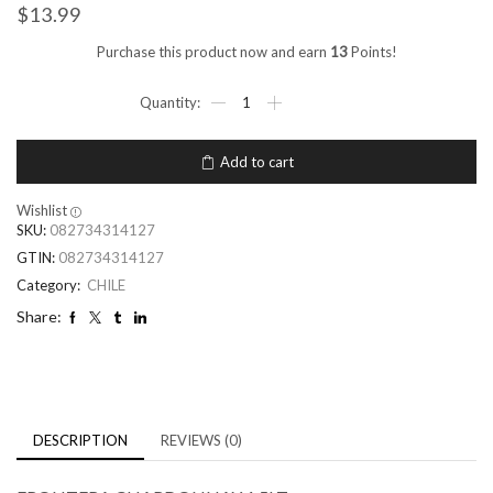
$
13.99
Purchase this product now and earn
13
Points!
Add to cart
Wishlist
SKU:
082734314127
GTIN:
082734314127
Category:
CHILE
Share:
DESCRIPTION
REVIEWS (0)