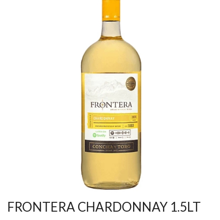
FRONTERA CHARDONNAY 1.5LT