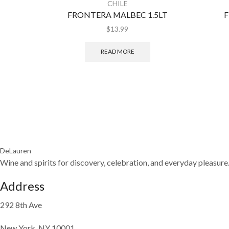
CHILE
FRONTERA MALBEC 1.5LT
F
$
13.99
READ MORE
DeLauren
Wine and spirits for discovery, celebration, and everyday pleasure
Address
292 8th Ave
New York, NY 10001