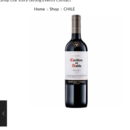
Home
Shop
CHILE