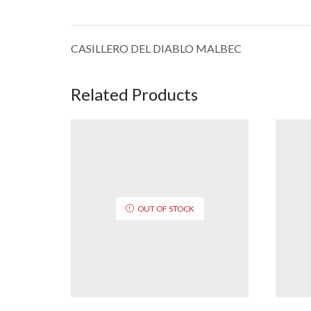
CASILLERO DEL DIABLO MALBEC
Related Products
OUT OF STOCK