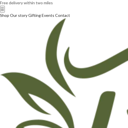
Free delivery within two miles
☰
Shop
Our story
Gifting
Events
Contact