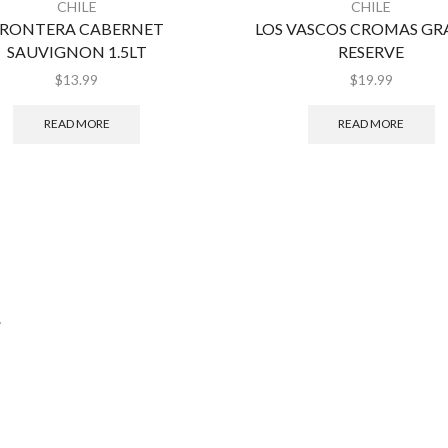
CHILE
CHILE
RONTERA CABERNET
LOS VASCOS CROMAS G
SAUVIGNON 1.5LT
RESERVE
$
13.99
$
19.99
READ MORE
READ MORE
.