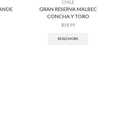
CHILE
RANDE
GRAN RESERVA MALBEC
CA
CONCHA Y TORO
CA
$
18.99
READ MORE