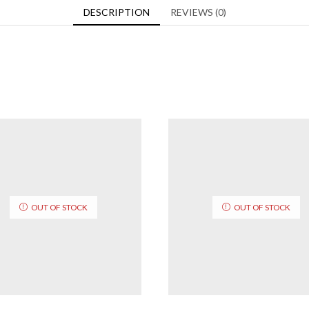
DESCRIPTION
REVIEWS (0)
OUT OF STOCK
OUT OF STOCK