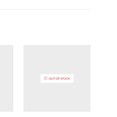
OUT OF STOCK