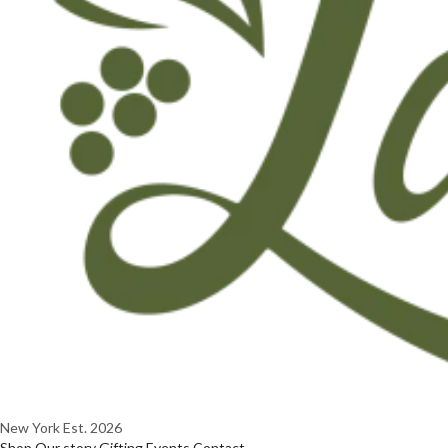
New York
Est. 2026
Shop
Our story
Gifting
Events
Contact