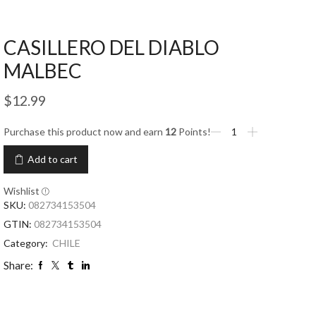
CASILLERO DEL DIABLO
MALBEC
$
12.99
Purchase this product now and earn
12
Points!
Add to cart
Wishlist
SKU:
082734153504
GTIN:
082734153504
Category:
CHILE
Share: