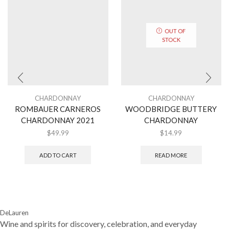
OUT OF
STOCK
CHARDONNAY
CHARDONNAY
ROMBAUER CARNEROS
WOODBRIDGE BUTTERY
CHARDONNAY 2021
CHARDONNAY
$
49.99
$
14.99
ADD TO CART
READ MORE
DeLauren
Wine and spirits for discovery, celebration, and everyday