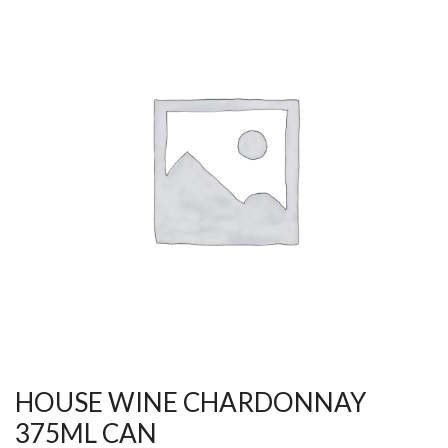
HOUSE WINE CHARDONNAY
375ML CAN