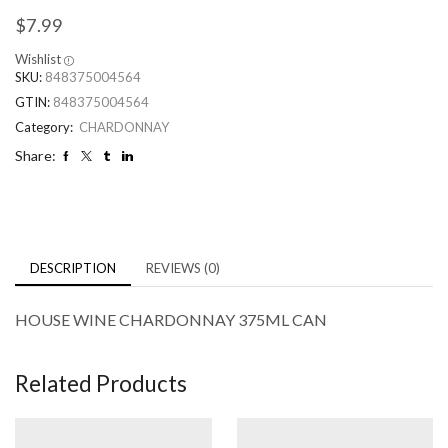
$
7.99
Wishlist
SKU:
848375004564
GTIN:
848375004564
Category:
CHARDONNAY
Share:
DESCRIPTION
REVIEWS (0)
HOUSE WINE CHARDONNAY 375ML CAN
Related Products