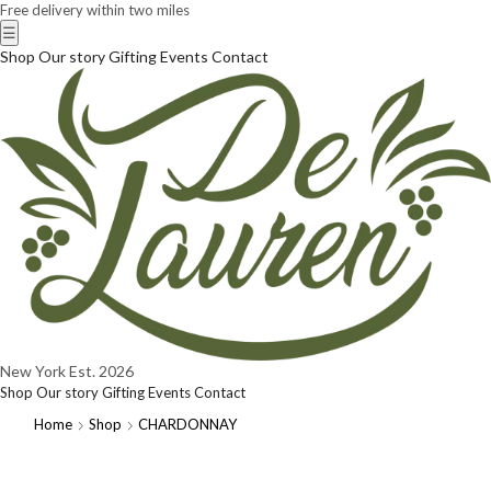
Free delivery within two miles
☰
Shop
Our story
Gifting
Events
Contact
New York
Est. 2026
Shop
Our story
Gifting
Events
Contact
Home
Shop
CHARDONNAY