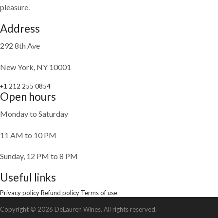
pleasure.
Address
292 8th Ave
New York, NY 10001
+1 212 255 0854
Open hours
Monday to Saturday
11 AM to 10 PM
Sunday, 12 PM to 8 PM
Useful links
Privacy policy
Refund policy
Terms of use
Copyright © 2026 DeLauren Wines. All rights reserved.